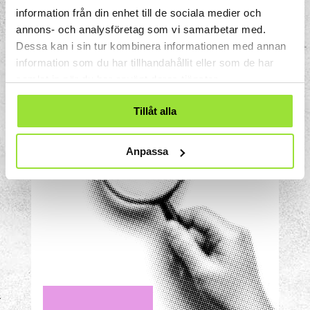
distributed? Will they all end up in
information från din enhet till de sociala medier och
the same compartment every time
annons- och analysföretag som vi samarbetar med.
you do the test?
Dessa kan i sin tur kombinera informationen med annan
information som du har tillhandahållit eller som de har
samlat in när du har använt deras tjänster.
Tillåt alla
Anpassa