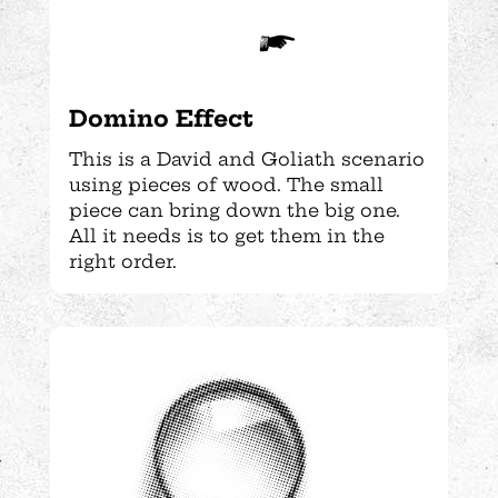
Domino Effect
This is a David and Goliath scenario
using pieces of wood. The small
piece can bring down the big one.
All it needs is to get them in the
right order.