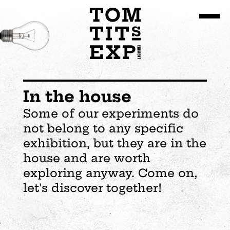
Go to site content
In the house
Some of our experiments do
not belong to any specific
exhibition, but they are in the
house and are worth
exploring anyway. Come on,
let's discover together!