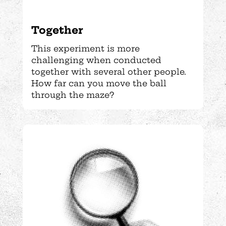
Together
This experiment is more
challenging when conducted
together with several other people.
How far can you move the ball
through the maze?