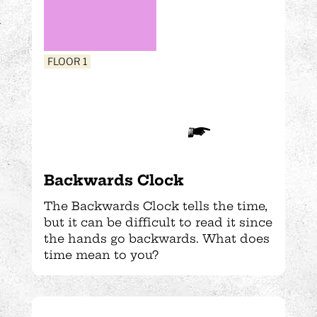
FLOOR 1
Backwards Clock
The Backwards Clock tells the time,
but it can be difficult to read it since
the hands go backwards. What does
time mean to you?