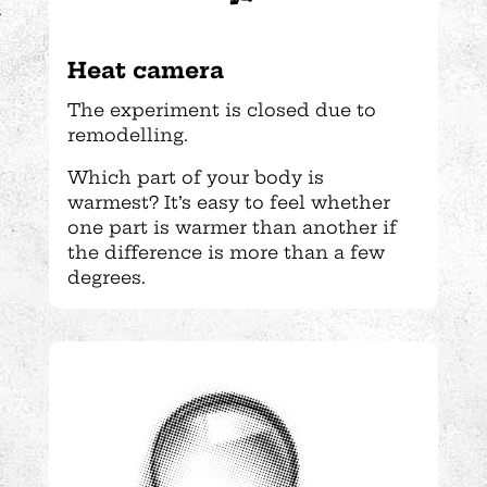
Heat camera
The experiment is closed due to
remodelling.
Which part of your body is
warmest? It’s easy to feel whether
one part is warmer than another if
the difference is more than a few
degrees.