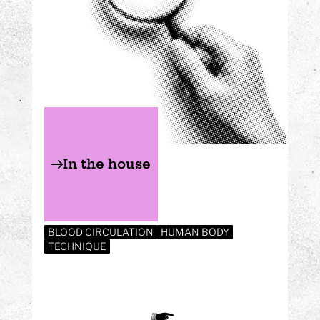
In the house
BLOOD CIRCULATION
HUMAN BODY
TECHNIQUE