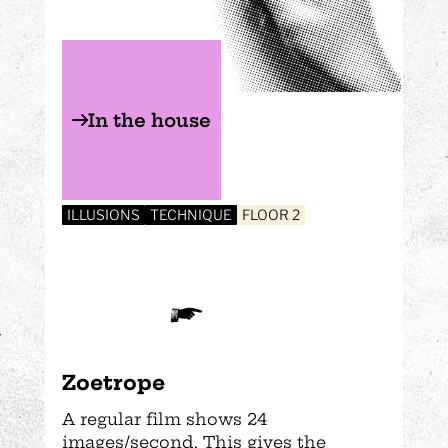
In the house
ILLUSIONS
TECHNIQUE
FLOOR 2
Zoetrope
A regular film shows 24
images/second. This gives the