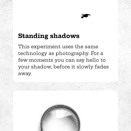
Standing shadows
This experiment uses the same
technology as photography. For a
few moments you can say hello to
your shadow, before it slowly fades
away.