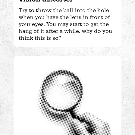
Try to throw the ball into the hole
when you have the lens in front of
your eyes. You may start to get the
hang of it after a while: why do you
think this is so?