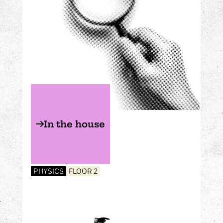
In the house
PHYSICS
FLOOR 2