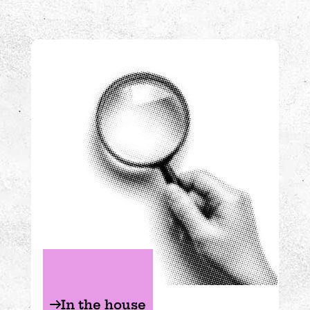
Experiments in the house
In the house