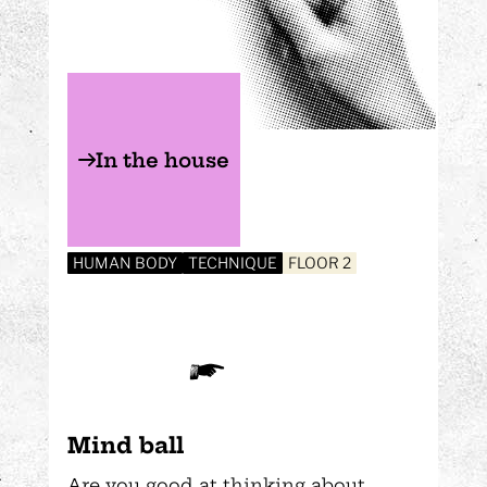
In the house
HUMAN BODY
TECHNIQUE
FLOOR 2
Mind ball
Are you good at thinking about