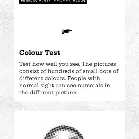
HUMAN BODY
SENSE ORGAN
Colour Test
Test how well you see. The pictures
consist of hundreds of small dots of
different colours. People with
normal sight can see numerals in
the different pictures.