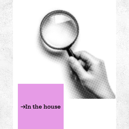
In the house