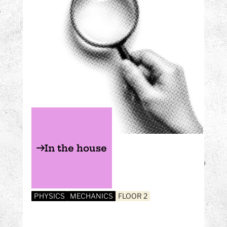
In the house
PHYSICS
MECHANICS
FLOOR 2