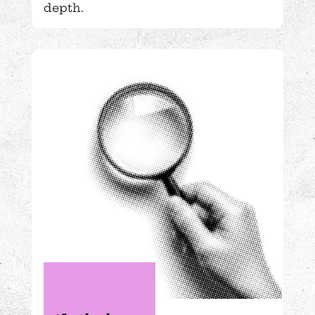
depth.