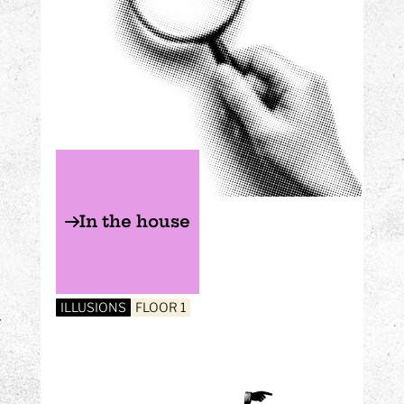
In the house
ILLUSIONS
FLOOR 1