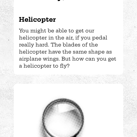
Helicopter
You might be able to get our
helicopter in the air, if you pedal
really hard. The blades of the
helicopter have the same shape as
airplane wings. But how can you get
a helicopter to fly?