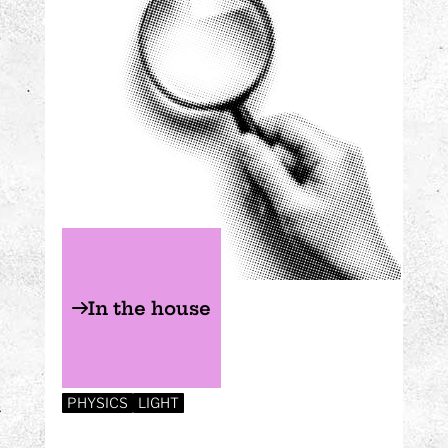
In the house
PHYSICS
LIGHT