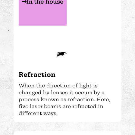
In the house
Refraction
When the direction of light is
changed by lenses it occurs by a
process known as refraction. Here,
five laser beams are refracted in
different ways.