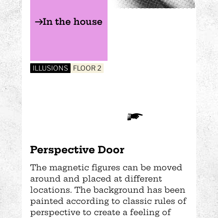
In the house
ILLUSIONS
FLOOR 2
Perspective Door
The magnetic figures can be moved
around and placed at different
locations. The background has been
painted according to classic rules of
perspective to create a feeling of