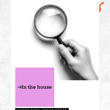
In the house