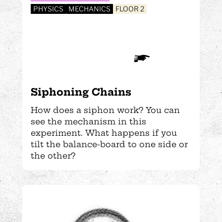
PHYSICS
MECHANICS
FLOOR 2
Siphoning Chains
How does a siphon work? You can
see the mechanism in this
experiment. What happens if you
tilt the balance-board to one side or
the other?