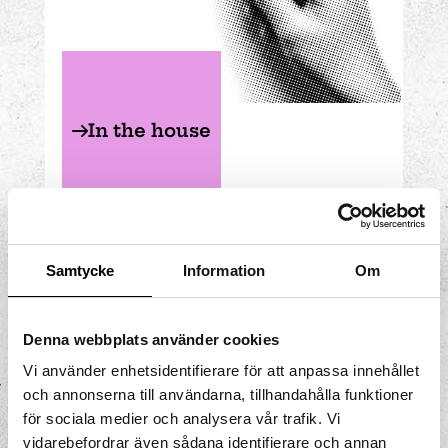
In the house
MATHEMATICS
FLOOR 2
Samtycke
Information
Om
Denna webbplats använder cookies
Vi använder enhetsidentifierare för att anpassa innehållet
Normal distribution
och annonserna till användarna, tillhandahålla funktioner
för sociala medier och analysera vår trafik. Vi
How will the marbles be
vidarebefordrar även sådana identifierare och annan