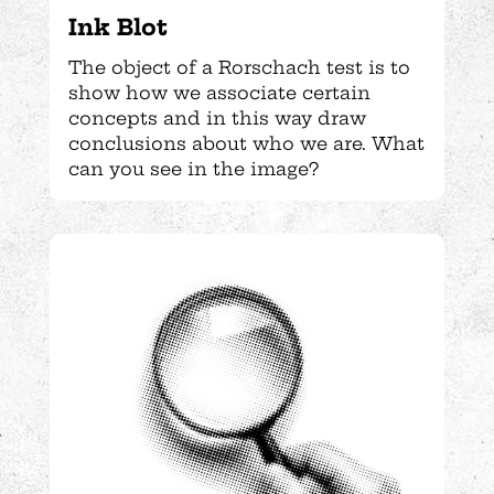
Ink Blot
The object of a Rorschach test is to
show how we associate certain
concepts and in this way draw
conclusions about who we are. What
can you see in the image?