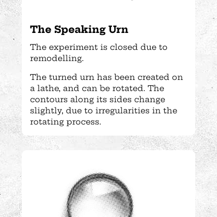
The Speaking Urn
The experiment is closed due to
remodelling.
The turned urn has been created on
a lathe, and can be rotated. The
contours along its sides change
slightly, due to irregularities in the
rotating process.