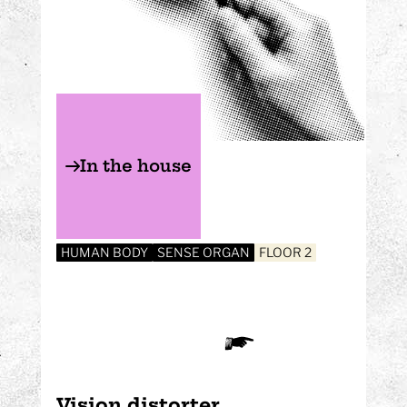
In the house
HUMAN BODY
SENSE ORGAN
FLOOR 2
Vision distorter