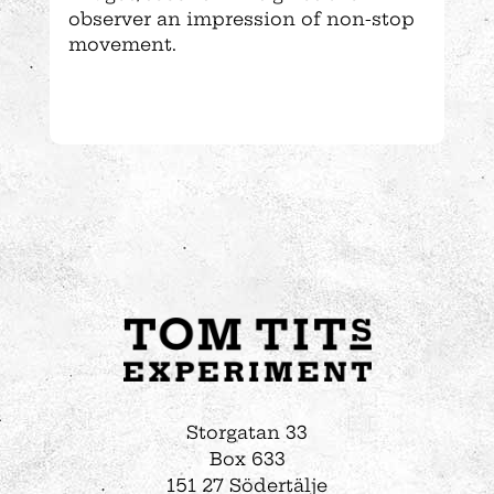
observer an impression of non-stop
movement.
Storgatan 33
Box 633
151 27 Södertälje