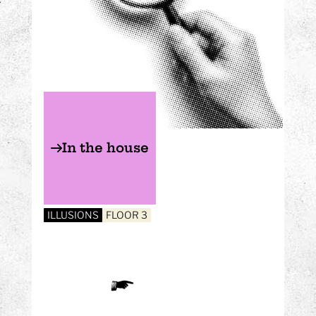
In the house
ILLUSIONS
FLOOR 3