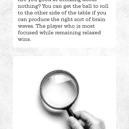
nothing? You can get the ball to roll
to the other side of the table if you
can produce the right sort of brain
waves. The player who is most
focused while remaining relaxed
wins.