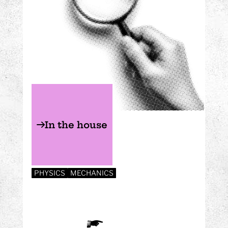
In the house
PHYSICS
MECHANICS