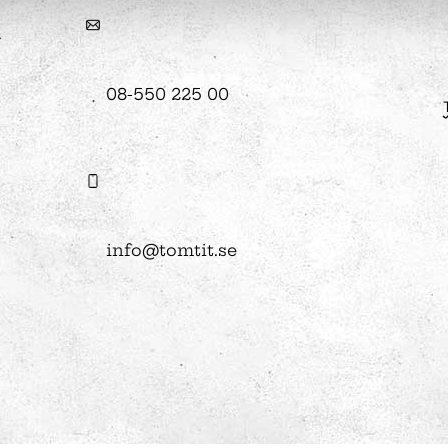
hool
08-550 225 00
Art
The Stella light installation
w
magics
info@tomtit.se