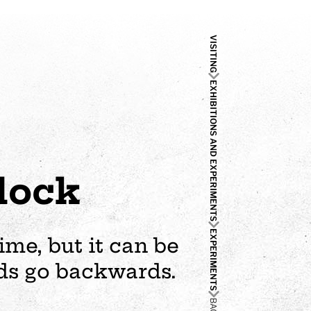
VISITING
EXHIBITIONS AND EXPERIMENTS
lock
EXPERIMENTS
me, but it can be
ands go backwards.