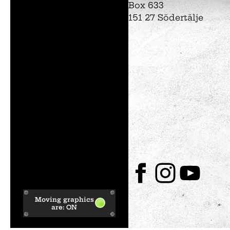
Box 633
151 27 Södertälje
Tom Tits preesc
Exhibitions
Soap bubble sho
Experiments
Exhibition Mathe
Optikul!
Moving graphics
are:
ON
Facebook
Instagram
Youtube