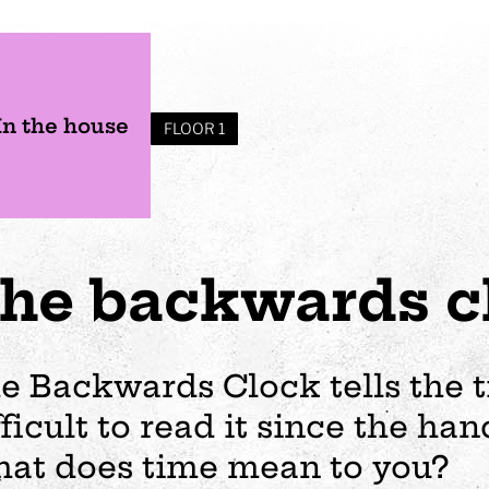
In the house
FLOOR 1
he backwards c
e Backwards Clock tells the ti
fficult to read it since the h
s
Plan your visit
Events
Business
Preschool
at does time mean to you?
ages
visit
Opening hours
Wedding
The story of Tom Tit
Exhibition