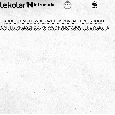
ABOUT TOM TITS
WORK WITH US
CONTACT
PRESS ROOM
TOM TITS PREESCHOOL
PRIVACY POLICY
ABOUT THE WEBSITE