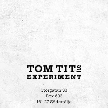
Storgatan 33
Box 633
151 27 Södertälje