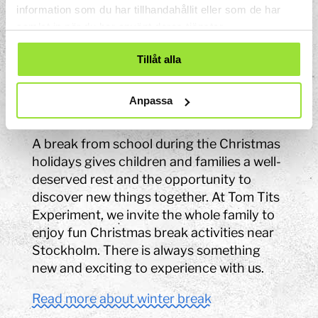
and tips on fun fall break activities for the
information som du har tillhandahållit eller som de har
samlat in när du har använt deras tjänster.
whole family, you've come to the right
place.
Tillåt alla
Read more about autumn break
Anpassa
Winter break
A break from school during the Christmas
holidays gives children and families a well-
deserved rest and the opportunity to
discover new things together. At Tom Tits
Experiment, we invite the whole family to
enjoy fun Christmas break activities near
Stockholm. There is always something
new and exciting to experience with us.
Read more about winter break