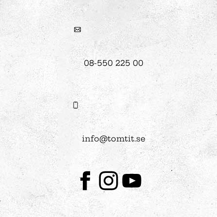
08-550 225 00
info@tomtit.se