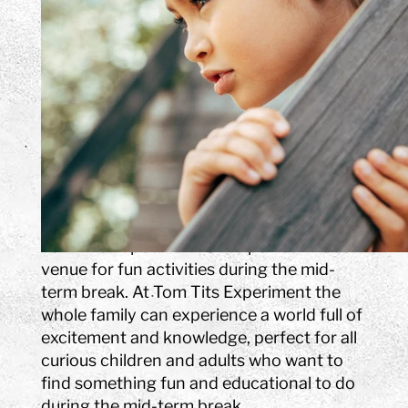
breaks. In addition to our
house with 400 experiments
and a park (open May-
September), we expand with
exciting and fast-paced
program activities, themes
and challenges.
Spring break (Sportlov)
Tom Tits Experiment is the perfect indoor
venue for fun activities during the mid-
term break. At Tom Tits Experiment the
whole family can experience a world full of
excitement and knowledge, perfect for all
curious children and adults who want to
find something fun and educational to do
during the mid-term break.