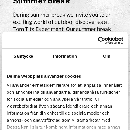
Summer break
During summer break we invite you to an
exciting world of outdoor discoveries at
Tom Tits Experiment. Our summer break
activities are perfect for young and old
children who are curious about science
and technology. If you are looking for
Samtycke
Information
Om
things to do during the summer break, you
have come to the right place!
Denna webbplats använder cookies
Read more about summer break
Vi använder enhetsidentifierare för att anpassa innehållet
Autumn break
och annonserna till användarna, tillhandahålla funktioner
för sociala medier och analysera vår trafik. Vi
At Tom Tits Experiment, we have an entire
vidarebefordrar även sådana identifierare och annan
building with four floors full of
information från din enhet till de sociala medier och
experiences. So if you're looking for
annons- och analysföretag som vi samarbetar med.
exciting things to do during the fall break
Dessa kan i sin tur kombinera informationen med annan