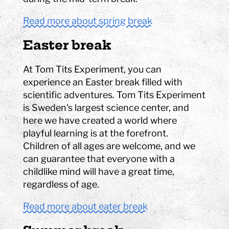
Read more about spring break
Easter break
At Tom Tits Experiment, you can
experience an Easter break filled with
scientific adventures. Tom Tits Experiment
is Sweden's largest science center, and
here we have created a world where
playful learning is at the forefront.
Children of all ages are welcome, and we
can guarantee that everyone with a
childlike mind will have a great time,
regardless of age.
Read more about eater break