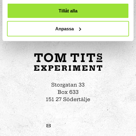
Tillåt alla
Anpassa
Storgatan 33
Box 633
151 27 Södertälje