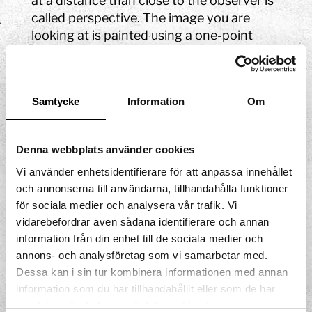
at a distance than close to the observer is
called perspective. The image you are
looking at is painted using a one-point
perspective, or central perspective, where
the door at the end of the room is the
focal point. Central perspectivity can be
Samtycke
Information
Om
described as what happens when parallel
lines, in an image drawn in a direction
away from the observer, create the image
Denna webbplats använder cookies
of a decreasing distance. In other words,
Vi använder enhetsidentifierare för att anpassa innehållet
the scale gets smaller as the distance
och annonserna till användarna, tillhandahålla funktioner
grows. The door at the back of this picture
för sociala medier och analysera vår trafik. Vi
will, for example, get twice as small if you
vidarebefordrar även sådana identifierare och annan
move a metre further back.
information från din enhet till de sociala medier och
annons- och analysföretag som vi samarbetar med.
Dessa kan i sin tur kombinera informationen med annan
information som du har tillhandahållit eller som de har
samlat in när du har använt deras tjänster.