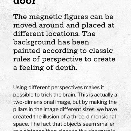
door
The magnetic figures can be
moved around and placed at
different locations. The
background has been
painted according to classic
rules of perspective to create
a feeling of depth.
Using different perspectives makes it
possible to trick the brain. This is actually a
two-dimensional image, but by making the
pillars in the image different sizes, we have
created the illusion of a three-dimensional
space. The fact that objects seem smaller