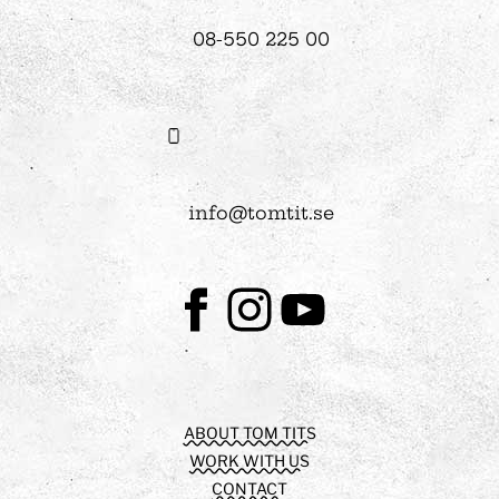
08-550 225 00
info@tomtit.se
Facebook
Instagram
Youtube
ABOUT TOM TITS
WORK WITH US
CONTACT