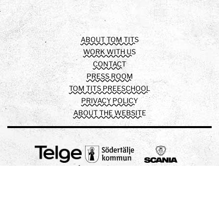
Facebook
Instagram
Youtube
ABOUT TOM TITS
WORK WITH US
CONTACT
PRESS ROOM
TOM TITS PREESCHOOL
PRIVACY POLICY
ABOUT THE WEBSITE