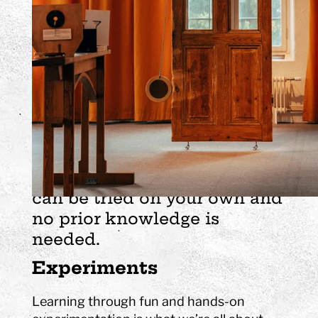
science centre - a fun and
creative environment where
science and technology are
in focus. Here, many senses
are put to use and a lot of the
experiments you simply
experience in your body by
spinning, jumping and
thinking. All experiments
can be tried on your own and
no prior knowledge is
needed.
Experiments
Learning through fun and hands-on