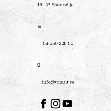
151 27 Södertälje
08-550 225 00
info@tomtit.se