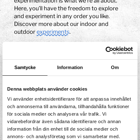
experimentation is what we’re all about.
Here, you’ll have the freedom to explore
and experiment in any order you like.
Discover more about our indoor and
outdoor
experiments
.
Exhibitions
Learn about your amazing body and all its
Samtycke
Information
Om
functions, how our senses work, explore
water, experience illusions and much more
among all our
exhibitions
.
Denna webbplats använder cookies
Soap bubble show
Vi använder enhetsidentifierare för att anpassa innehållet
och annonserna till användarna, tillhandahålla funktioner
för sociala medier och analysera vår trafik. Vi
Join us in the world of soap bubbles! Why
vidarebefordrar även sådana identifierare och annan
are bubbles round? Can we make square
information från din enhet till de sociala medier och
soap bubbles? And how big can we really
annons- och analysföretag som vi samarbetar med.
make bubbles? Don't miss our
soap bubble