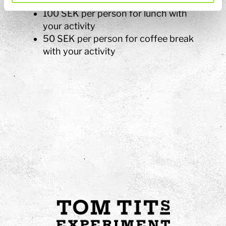
Dinner according to quote
100 SEK per person for lunch with
your activity
50 SEK per person for coffee break
with your activity