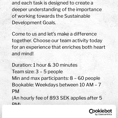
and each task is designed to create a
deeper understanding of the importance
of working towards the Sustainable
Development Goals.
Come to us and let’s make a difference
together. Choose our team activity today
for an experience that enriches both heart
and mind!
Duration: 1 hour & 30 minutes
Team size: 3 – 5 people
Min and max participants: 8 – 60 people
Bookable: Weekdays between 10 AM – 7
PM
(An hourly fee of 893 SEK applies after 5
PM)
Price