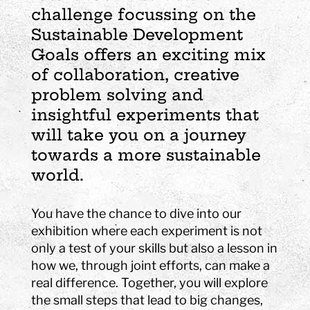
challenge focussing on the
Sustainable Development
Goals offers an exciting mix
of collaboration, creative
problem solving and
insightful experiments that
will take you on a journey
towards a more sustainable
world.
You have the chance to dive into our
exhibition where each experiment is not
only a test of your skills but also a lesson in
how we, through joint efforts, can make a
real difference. Together, you will explore
the small steps that lead to big changes,