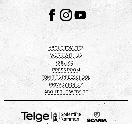
Facebook
Instagram
Youtube
ABOUT TOM TITS
WORK WITH US
CONTACT
PRESS ROOM
TOM TITS PREESCHOOL
PRIVACY POLICY
ABOUT THE WEBSITE