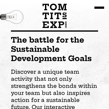
Go to site content
The battle for the
Sustainable
Development Goals
Discover a unique team
activity that not only
strengthens the bonds within
your team but also inspires
action for a sustainable
future. Our interactive