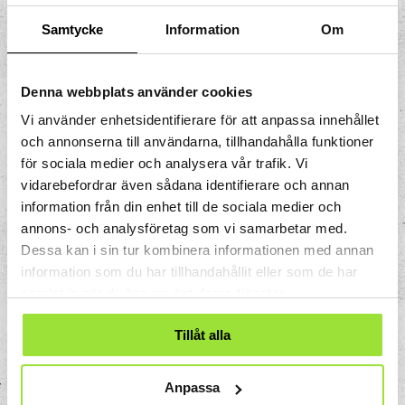
Samtycke
Information
Om
300 SEK per person in a group of 8 – 25
people
250 SEK per person in a group of 26 – 60
Denna webbplats använder cookies
people
Vi använder enhetsidentifierare för att anpassa innehållet
(When booking in conjunction with a
och annonserna till användarna, tillhandahålla funktioner
conference, a discount of 50 SEK per
för sociala medier och analysera vår trafik. Vi
person is given, all prices are excl. VAT)
vidarebefordrar även sådana identifierare och annan
information från din enhet till de sociala medier och
Booking
annons- och analysföretag som vi samarbetar med.
Dessa kan i sin tur kombinera informationen med annan
Booking
information som du har tillhandahållit eller som de har
inquiries:
konferens.event@tomtit.se
samlat in när du har använt deras tjänster.
Combine your activity with a sustainable
Tillåt alla
lunch, coffee break, or dinner before or
after the activity?
Anpassa