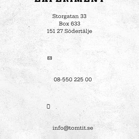
Storgatan 33
Box 633
151 27 Södertälje
08-550 225 00
info@tomtit.se