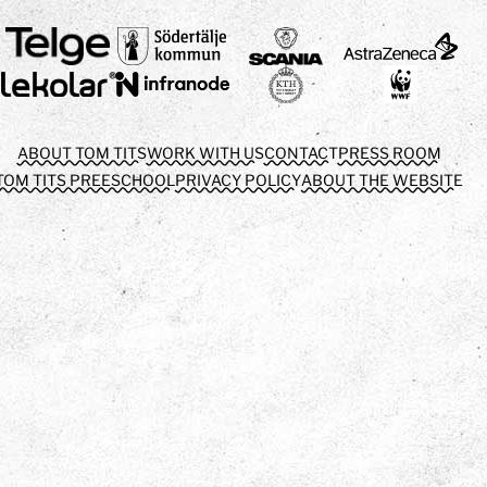
ABOUT TOM TITS
WORK WITH US
CONTACT
PRESS ROOM
TOM TITS PREESCHOOL
PRIVACY POLICY
ABOUT THE WEBSITE