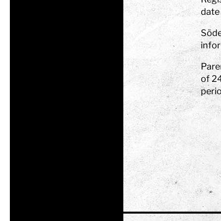
date 
Söde
infor
Pare
of 2
peri