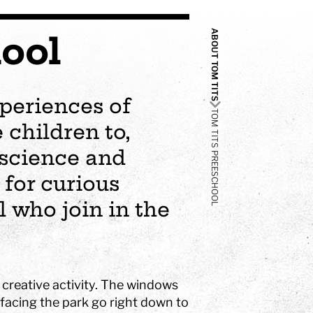
ABOUT TOM TITS
ool
periences of
TOM TITS PREESCHOOL
 children to,
 science and
for curious
 who join in the
r creative activity. The windows
facing the park go right down to