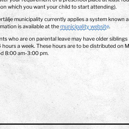
on which you want your child to start attending).
rtälje municipality currently applies a system known
mation is available at the
municipality website
.
nts who are on parental leave may have older siblings
4 hours a week. These hours are to be distributed on 
od 8:00 am-3:00 pm.