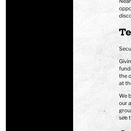
Near
oppor
Tom Tits preesc
disc
Te
Exhibitions
Secur
Soap bubble sho
Experiments
Givi
Exhibition Mathe
funda
Optikul!
the o
at t
We b
our a
grou
see t