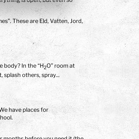
es”. These are Eld, Vatten, Jord,
e body? In the “H
O” room at
2
 splash others, spray...
 We have places for
hool.
ur months before you need it (the