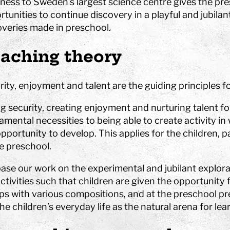
ness to Sweden’s largest science centre gives the pr
tunities to continue discovery in a playful and jubila
hool
overies made in preschool.
aching theory
Art
The Stella light installation
ity, enjoyment and talent are the guiding principles fo
w
ng security, creating enjoyment and nurturing talent f
magics
mental necessities to being able to create activity in
pportunity to develop. This applies for the children, 
he preschool.
ase our work on the experimental and jubilant explora
ctivities such that children are given the opportunity f
ps with various compositions, and at the preschool pre
he children’s everyday life as the natural arena for lea