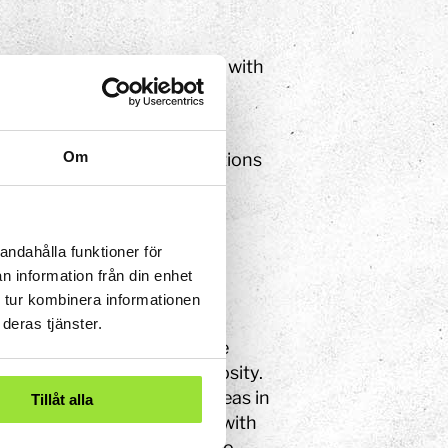
lore and discover together with
d work actively such the
tured.
Om
 preserve and create situations
andahålla funktioner för
n information från din enhet
 – there are many everyday
 tur kombinera informationen
graphy is to create the
deras tjänster.
ns required for meetings, the
ing characterised by curiosity.
ack of pretention. Large areas in
Tillåt alla
ooks, each of which has its with
rything is open, but even so