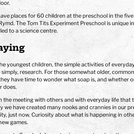
es
at Tom Tits
Calendar
STEM strategy
assignments
loor.
isit
School breaks
Work with us
Preschool projects
ing school visits
ve places for 60 children at the preschool in the five
Tips for your best day
Owners and board of
älje
Rymd. The Tom Tits Experiment Preschool is unique in t
Find us
Governors
lass fund
led to a science centre.
Shop
About the website
aying
nd after school program
Special education
Premises
Event spaces
Small rooms
he youngest children, the simple activities of everyda
 Sustainable
Medium size rooms
e simply, research. For those somewhat older, common 
ls
Large rooms
they have time to wonder what soap is, and whether o
ompetition
Free time programs
Partners
r does.
Camps
 in the meeting with others and with everyday life that 
bubble show
hy we have created many nooks and crannies in our pr
programs
ity, just now. Curiosity about what is happening in ot
new games.
experiments