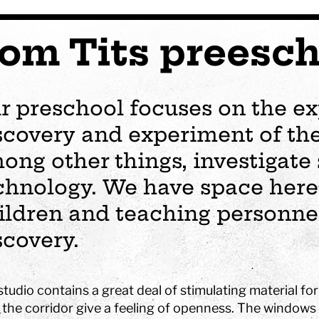
om Tits preesch
r preschool focuses on the ex
scovery and experiment of the
ong other things, investigate
chnology. We have space here 
ildren and teaching personnel
scovery.
s
Plan your visit
Events
Business
Preschool
tudio contains a great deal of stimulating material fo
ages
visit
Opening hours
Wedding
The story of Tom Tit
Exhibition
 the corridor give a feeling of openness. The windows 