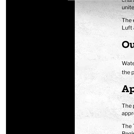
unite
The 
Luft
Ou
Wate
the p
Ap
The 
appr
The 
Regi