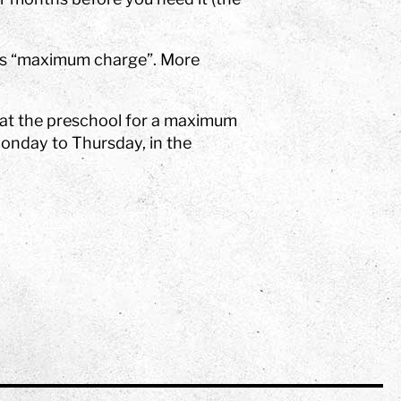
 as “maximum charge”. More
 at the preschool for a maximum
Monday to Thursday, in the