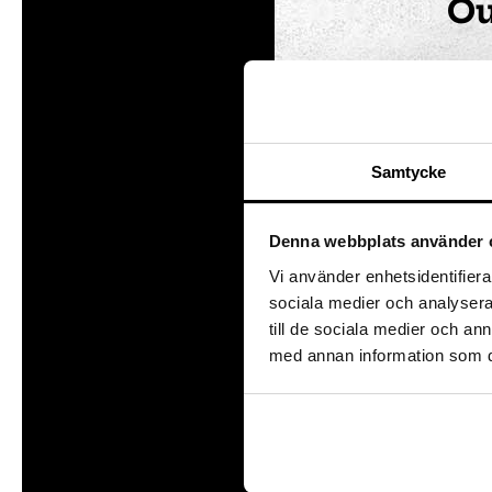
Ou
We a
the c
child
Samtycke
The 
in wh
Denna webbplats använder 
Pr
Vi använder enhetsidentifierar
sociala medier och analysera 
Getti
till de sociala medier och a
activ
med annan information som du 
condi
exch
At t
which
char