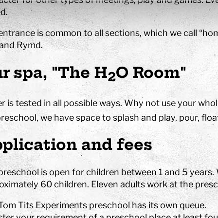
d.
entrance is common to all sections, which we call “hom
 and Rymd.
r spa, "The H
O Room"
2
r is tested in all possible ways. Why not use your whol
reschool, we have space to splash and play, pour, float,
plication and fees
preschool is open for children between 1 and 5 years.
oximately 60 children. Eleven adults work at the presc
Tom Tits Experiments preschool has its own queue.
ster your requirement of a preschool place at least fo