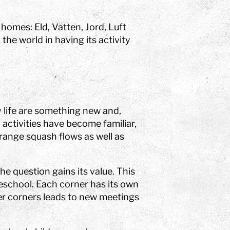
 homes: Eld, Vatten, Jord, Luft
he world in having its activity
y life are something new and,
activities have become familiar,
range squash flows as well as
the question gains its value. This
eschool. Each corner has its own
her corners leads to new meetings