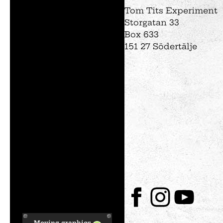
Tom Tits Experiment
Storgatan 33
Box 633
151 27 Södertälje
Moving graphics