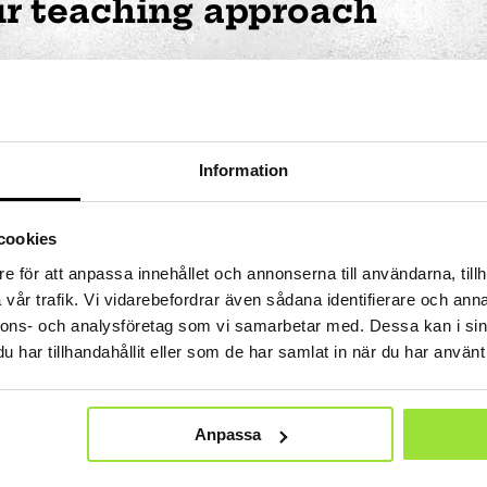
r teaching approach
re to work actively such that we are teachers who exp
hildren. We are to nurture the children’s interests, an
ren’s ability to affect decisions is encouraged and nur
Information
teaching personnel are to take an active approach and
ich scientific topics are made apparent.
cookies
emises and forms
e för att anpassa innehållet och annonserna till användarna, tillh
vår trafik. Vi vidarebefordrar även sådana identifierare och anna
ng dressed, eating, keeping order, going to the toilet
nnons- och analysföretag som vi samarbetar med. Dessa kan i sin
ities at preschool. The role of the architect and sceno
har tillhandahållit eller som de har samlat in när du har använt 
tions required for all this. And to create the conditio
ange of knowledge and experiences, and a way of work
he preschool we have created places with a disarming l
Anpassa
 all children and adults can join together, and small n
acter for other types of meetings, play and games. Eve