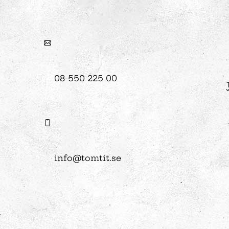
08-550 225 00
info@tomtit.se