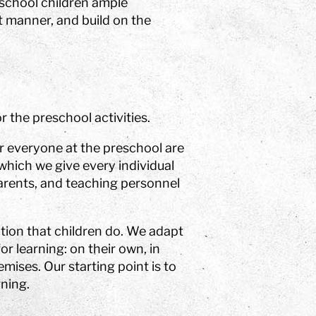
eschool children ample
nt manner, and build on the
r the preschool activities.
or everyone at the preschool are
 which we give every individual
parents, and teaching personnel
tion that children do. We adapt
or learning: on their own, in
mises. Our starting point is to
rning.