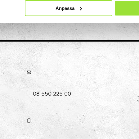
Anpassa
hool
Art
The Stella light installation
w
magics
08-550 225 00