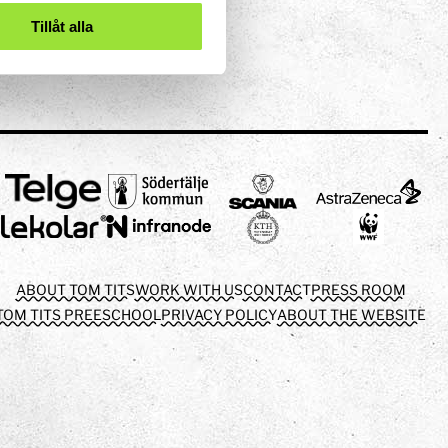
Tillåt alla
ABOUT TOM TITS
WORK WITH US
CONTACT
PRESS ROOM
TOM TITS PREESCHOOL
PRIVACY POLICY
ABOUT THE WEBSITE