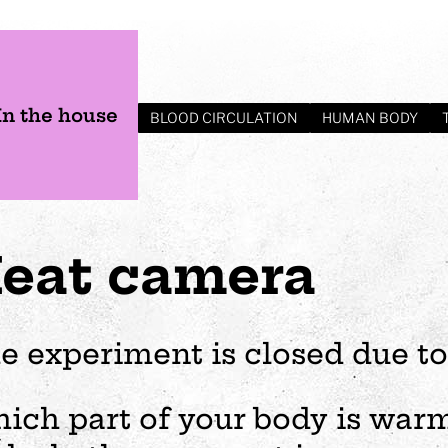
In the house
BLOOD CIRCULATION
HUMAN BODY
eat camera
e experiment is closed due to
s
Plan your visit
Events
Business
Preschool
ich part of your body is warme
ages
visit
Opening hours
Wedding
The story of Tom Tit
Exhibition