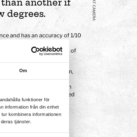
HEAT CAMERA
 than another if
w degrees.
nce and has an accuracy of 1/10
ch colour corresponds to a
re colder, while the corners of
Om
e cannot see this radiation,
rent colours. This Swedish
find people or hidden fires in
ustry to find poorly insulated
andahålla funktioner för
 people with fever.
n information från din enhet
 tur kombinera informationen
deras tjänster.