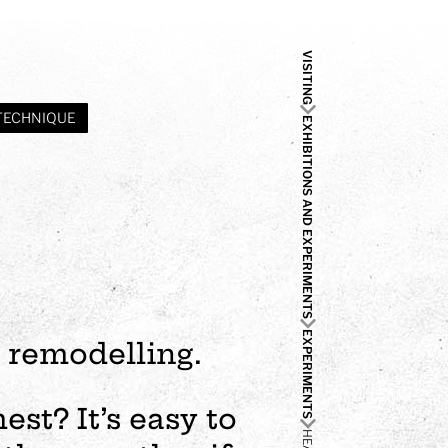
VISITING
TECHNIQUE
EXHIBITIONS AND EXPERIMENTS
EXPERIMENTS
 remodelling.
st? It’s easy to