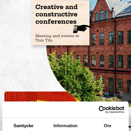
Creative and
constructive
conferences
Meeting and events at
Tom Tits
Mathemagics
Samtycke
Information
Om