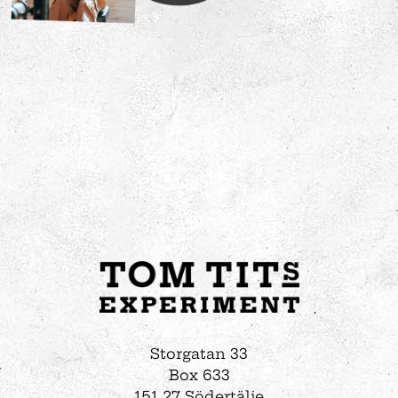
Storgatan 33
Box 633
151 27 Södertälje