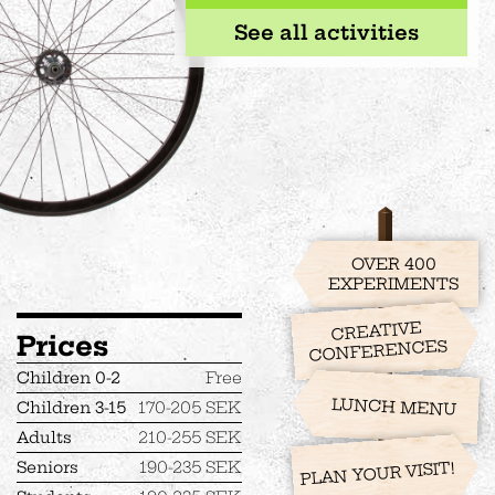
See all activities
OVER 400
EXPERIMENTS
CREATIVE
Prices
CONFERENCES
Children 0-2
Free
LUNCH MENU
Children 3-15
170-205 SEK
Adults
210-255 SEK
Seniors
190-235 SEK
PLAN YOUR VISIT!