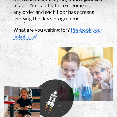
of age. You can try the experiments in
any order and each floor has screens
showing the day's programme.
What are you waiting for?
Pre-book your
ticket now!