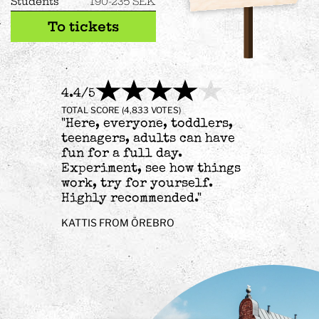
Students
190-235 SEK
To tickets
4.4/5
TOTAL SCORE (4,833 VOTES)
"Here, everyone, toddlers,
teenagers, adults can have
fun for a full day.
Experiment, see how things
work, try for yourself.
Highly recommended."
KATTIS FROM ÖREBRO