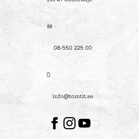
08-550 225 00
info@tomtit.se