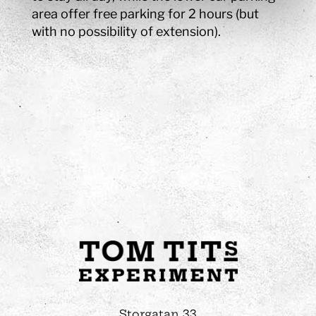
area offer free parking for 2 hours (but
with no possibility of extension).
Storgatan 33