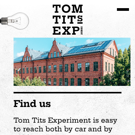
Go to site content
Find us
Tom Tits Experiment is easy
to reach both by car and by