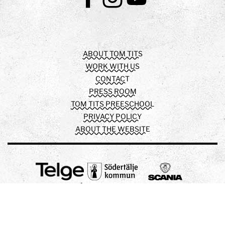
Facebook
Instagram
Youtube
ABOUT TOM TITS
WORK WITH US
CONTACT
PRESS ROOM
TOM TITS PREESCHOOL
PRIVACY POLICY
ABOUT THE WEBSITE