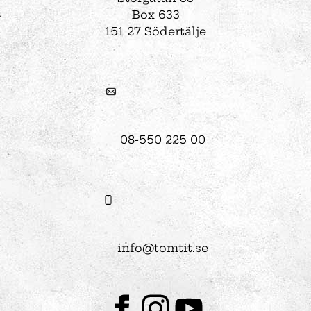
Box 633
151 27 Södertälje
08-550 225 00
info@tomtit.se