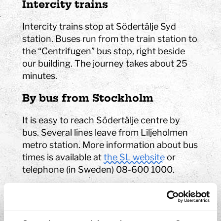
Intercity trains
Intercity trains stop at Södertälje Syd
station. Buses run from the train station to
the “Centrifugen” bus stop, right beside
our building. The journey takes about 25
minutes.
By bus from Stockholm
It is easy to reach Södertälje centre by
bus. Several lines leave from Liljeholmen
metro station. More information about bus
times is available at
the SL website
or
telephone (in Sweden) 08-600 1000.
Timetables for public
transports