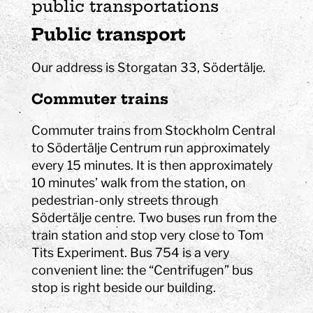
public transportations
Public transport
Our address is Storgatan 33, Södertälje.
Commuter trains
Commuter trains from Stockholm Central
to Södertälje Centrum run approximately
every 15 minutes. It is then approximately
10 minutes’ walk from the station, on
pedestrian-only streets through
Södertälje centre. Two buses run from the
train station and stop very close to Tom
Tits Experiment. Bus 754 is a very
convenient line: the “Centrifugen” bus
stop is right beside our building.