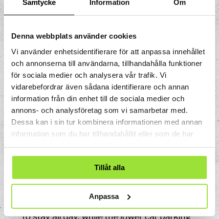
Samtycke
Information
Om
By car
Our address is Storgatan 33, Södertälje.
Denna webbplats använder cookies
Vi använder enhetsidentifierare för att anpassa innehållet
Brown information signs guide cars from
och annonserna till användarna, tillhandahålla funktioner
all motorway exits to Tom Tits Experiment.
för sociala medier och analysera vår trafik. Vi
Follow these signs to find us easily.
vidarebefordrar även sådana identifierare och annan
information från din enhet till de sociala medier och
GPS coordinates:
annons- och analysföretag som vi samarbetar med.
Latitude: 59.1998
Dessa kan i sin tur kombinera informationen med annan
Longitude: 17.6244
information som du har tillhandahållit eller som de har
samlat in när du har använt deras tjänster.
Parking
Tillåt alla
Parking is available on Nedre Villagatan
close to Tom Tits Experiment.
Anpassa
In the upper car parking area you can pay
to stay all day, while the lower car parking