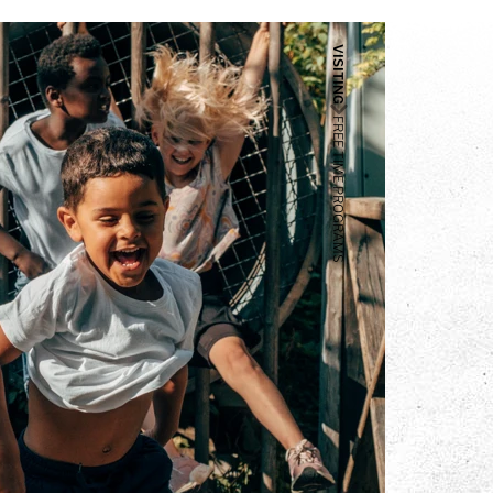
VISITING
FREE TIME PROGRAMS
ams