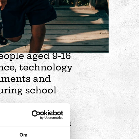
ional after-school
g people? A world
mmunity awaits
eople aged 9-16
nce, technology
riments and
uring school
plore. A single visit is not
 and test everything.
Om