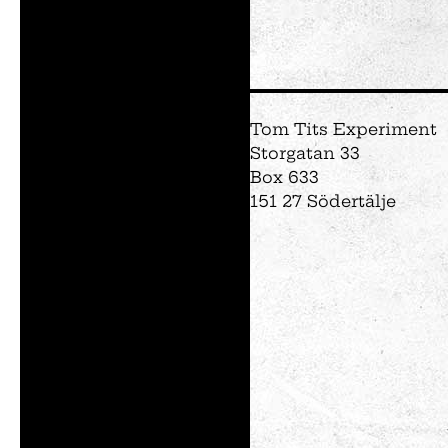
Tom Tits Experiment
Storgatan 33
Box 633
151 27 Södertälje