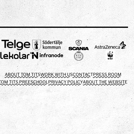
ABOUT TOM TITS
WORK WITH US
CONTACT
PRESS ROOM
TOM TITS PREESCHOOL
PRIVACY POLICY
ABOUT THE WEBSITE