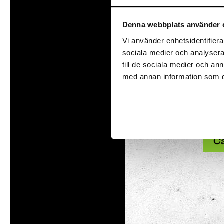
With
Denna webbplats använder 
Tom Tits preesc
Vi använder enhetsidentifierar
sociala medier och analysera 
till de sociala medier och a
Exhibitions
med annan information som du 
Soap bubble sho
Our a
Experiments
and 
Exhibition Mathe
and 
Optikul!
C