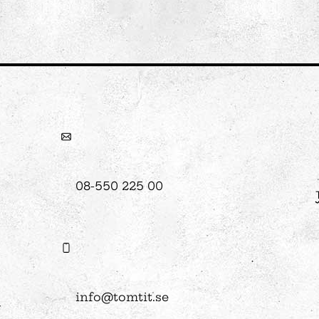
08-550 225 00
info@tomtit.se