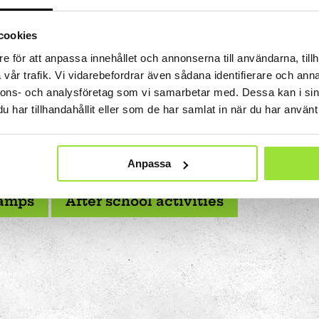
 us you can:
cookies
hool
Attend summer camps with different themes each ye
e för att anpassa innehållet och annonserna till användarna, tillh
Attend after-school activities that inspire and challen
Art
vår trafik. Vi vidarebefordrar även sådana identifierare och anna
Meet new friends and collaborate on fun projects
The Stella light installation
nnons- och analysföretag som vi samarbetar med. Dessa kan i sin
Challenge your senses and learn by testing, trying an
har tillhandahållit eller som de har samlat in när du har använt 
w
ctivities are designed to be both fun and challenging -
young people who want to do something out of the ordi
magics
discover together!
Anpassa
amps
After school activities