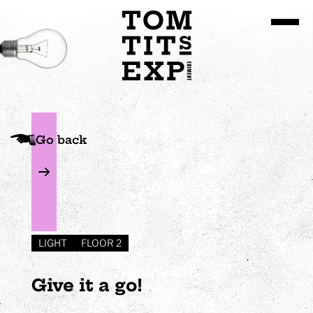
Go to site content
Go back
LIGHT
FLOOR 2
Give it a go!