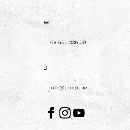
08-550 225 00
info@tomtit.se