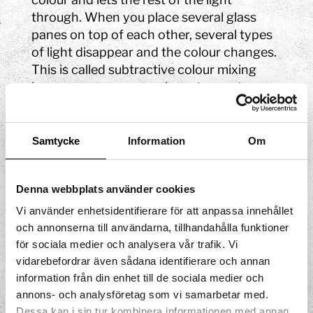
through. When you place several glass
panes on top of each other, several types
of light disappear and the colour changes.
This is called subtractive colour mixing
because we remove colours to create new
shades. If you want to discover additive
colour mixing, you can explore the Colour
Shadows experiment.
Samtycke
Information
Om
Try again!
Denna webbplats använder cookies
What happens if you only cover a small
Vi använder enhetsidentifierare för att anpassa innehållet
area? Or use all the glass panes?
och annonserna till användarna, tillhandahålla funktioner
Experiment to find out! There are no right
för sociala medier och analysera vår trafik. Vi
or wrong answers here, just new colours to
vidarebefordrar även sådana identifierare och annan
discover.
information från din enhet till de sociala medier och
annons- och analysföretag som vi samarbetar med.
Dessa kan i sin tur kombinera informationen med annan