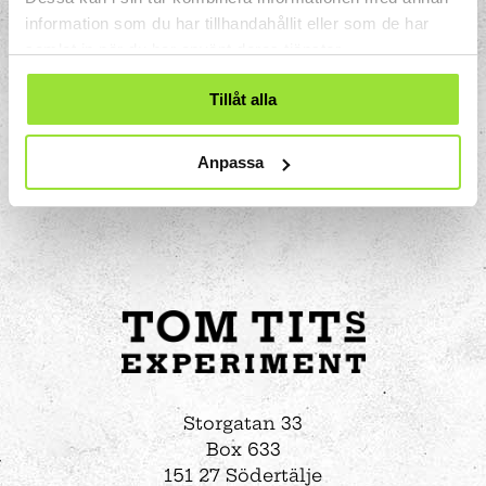
information som du har tillhandahållit eller som de har
samlat in när du har använt deras tjänster.
Tillåt alla
Anpassa
Storgatan 33
Box 633
151 27 Södertälje