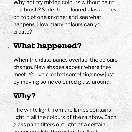
Why not try mixing colours without paint
or a brush? Slide the coloured glass panes
on top of one another and see what
happens. How many colours can you
create?
What happened?
When the glass panes overlap, the colours
change. New shades appear where they
meet. You’ve created something new just
by moving some coloured glass around!
Why?
The white light from the lamps contains
light in all the colours of the rainbow. Each
glass pane filters out light of a certain
colour and lets the rest of the light