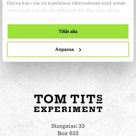
Dessa kan i sin tur kombinera informationen med annan
could wash without touching the water.
information som du har tillhandahållit eller som de har
samlat in när du har använt deras tjänster.
Tillåt alla
Anpassa
Storgatan 33
Box 633