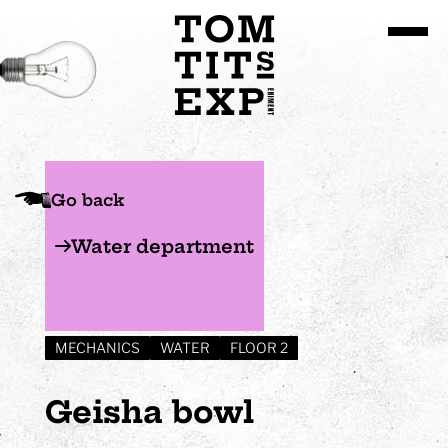
Go to site content
Go back
Water department
MECHANICS
WATER
FLOOR 2
Geisha bowl