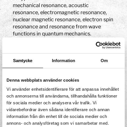
mechanical resonance, acoustic
resonance, electromagnetic resonance,
nuclear magnetic resonance, electron spin
resonance and resonance from wave
functions in quantum mechanics.
Resonant systems can be used to create
vibrations of a certain frequency, for
example in a guitar. When you play the
Samtycke
Information
Om
guitar, the strings create a wave motion
that is reinforced by the construction of
the guitar: the body, the bridge, the nut,
Denna webbplats använder cookies
and the different tensions on the strings.
Vi använder enhetsidentifierare för att anpassa innehållet
It is said that the most distinguished
och annonserna till användarna, tillhandahålla funktioner
Japanese geishas were not allowed to dip
för sociala medier och analysera vår trafik. Vi
their hands into the water to wash
vidarebefordrar även sådana identifierare och annan
themselves. By rubbing the handles of the
information från din enhet till de sociala medier och
annons- och analysföretag som vi samarbetar med.
temple bowl and leaning forward they