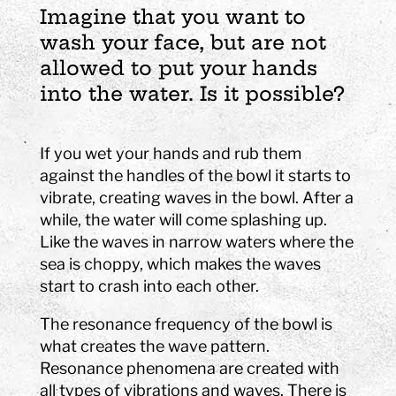
Imagine that you want to
wash your face, but are not
allowed to put your hands
into the water. Is it possible?
If you wet your hands and rub them
against the handles of the bowl it starts to
vibrate, creating waves in the bowl. After a
while, the water will come splashing up.
Like the waves in narrow waters where the
sea is choppy, which makes the waves
start to crash into each other.
The resonance frequency of the bowl is
what creates the wave pattern.
Resonance phenomena are created with
all types of vibrations and waves. There is