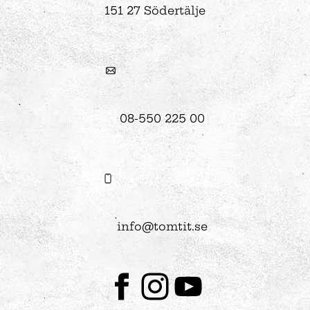
151 27 Södertälje
08-550 225 00
info@tomtit.se