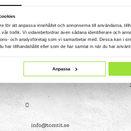
es
at Tom Tits
Calendar
STEM strategy
assignments
isit
School breaks
Work with us
Preschool projects
ing school visits
Tips for your best day
Owners and board of
cookies
älje
Find us
Governors
e för att anpassa innehållet och annonserna till användarna, tillh
lass fund
Shop
About the website
vår trafik. Vi vidarebefordrar även sådana identifierare och anna
nnons- och analysföretag som vi samarbetar med. Dessa kan i sin
nd after school program
Special education
har tillhandahållit eller som de har samlat in när du har använt 
Premises
Event spaces
Small rooms
Anpassa
 Sustainable
Medium size rooms
ls
Large rooms
08-550 225 00
ompetition
Free time programs
Partners
Camps
bubble show
programs
experiments
info@tomtit.se