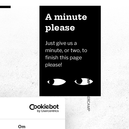
VISITING
A minute
please
FREE TIME PROGRAMS
Just give us a
minute, or two, to
finish this page
please!
CAMPS
CYBERCAMP
Om