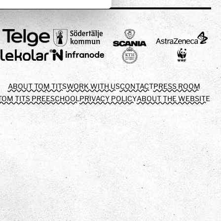
ABOUT TOM TITS
WORK WITH US
CONTACT
PRESS ROOM
TOM TITS PREESCHOOL
PRIVACY POLICY
ABOUT THE WEBSITE