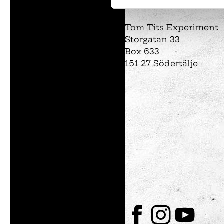
Tom Tits preesc
Tom Tits Experiment
Storgatan 33
Box 633
151 27 Södertälje
Exhibitions
Soap bubble sho
Experiments
Exhibition Mathe
Optikul!