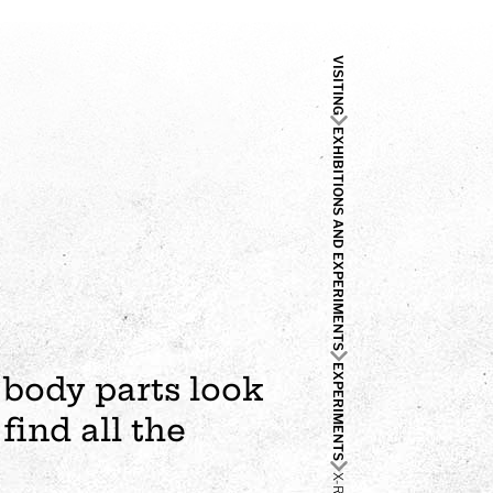
VISITING
EXHIBITIONS AND EXPERIMENTS
EXPERIMENTS
 body parts look
find all the