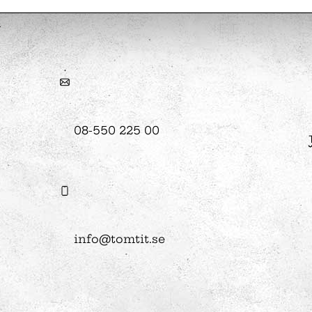
hool
Art
The Stella light installation
w
08-550 225 00
magics
info@tomtit.se