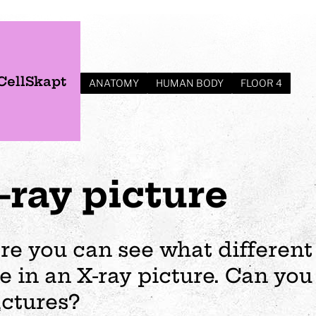
CellSkapt
ANATOMY
HUMAN BODY
FLOOR 4
-ray picture
re you can see what different
ke in an X-ray picture. Can you 
s
Plan your visit
Events
Business
Preschool
actures?
ages
visit
Opening hours
Wedding
The story of Tom Tit
Exhibition