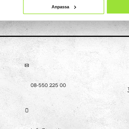
Anpassa
hool
Art
The Stella light installation
w
magics
08-550 225 00