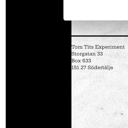
Tom Tits preesc
Exhibitions
Tom Tits Experiment
Soap bubble sho
Storgatan 33
Experiments
Box 633
Exhibition Mathe
151 27 Södertälje
Optikul!