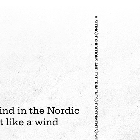
VISITING
EXHIBITIONS AND EXPERIMENTS
EXPERIMENTS
kind in the Nordic
t like a wind