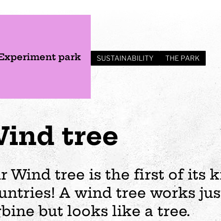
Experiment park
SUSTAINABILITY
THE PARK
ind tree
r Wind tree is the first of its 
untries! A wind tree works jus
s
Plan your visit
Events
Business
Preschool
rbine but looks like a tree.
ages
visit
Opening hours
Wedding
The story of Tom Tit
Exhibition