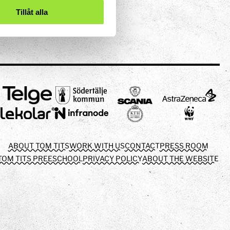
Tillåt alla
ABOUT TOM TITS
WORK WITH US
CONTACT
PRESS ROOM
TOM TITS PREESCHOOL
PRIVACY POLICY
ABOUT THE WEBSITE