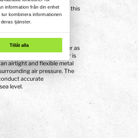
rease in the pipe, meaning
n information från din enhet
he water in the pipe sinks, this
 tur kombinera informationen
deras tjänster.
Tillåt alla
to be able to predict weather as
 known as a Vidi barometer is
an airtight and flexible metal
surrounding air pressure. The
 conduct accurate
ea level.