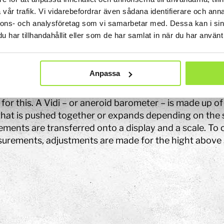
sure causes the water to sink in the barometer and inc
vår trafik. Vi vidarebefordrar även sådana identifierare och anna
e weather. When the water in the barometer rises and t
nnons- och analysföretag som vi samarbetar med. Dessa kan i sin
hool
 that the pressure is high and the weather is nice.
har tillhandahållit eller som de har samlat in när du har använt 
Art
re can you see this?
The Stella light installation
Anpassa
meters can be used to see differences in air pressure 
w
 as for measuring heights. A more advanced barometer
for this. A Vidi – or aneroid barometer – is made up of 
magics
that is pushed together or expands depending on the 
ments are transferred onto a display and a scale. To
urements, adjustments are made for the hight above s