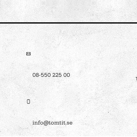
08-550 225 00
info@tomtit.se