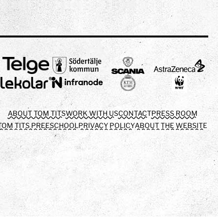
ABOUT TOM TITS
WORK WITH US
CONTACT
PRESS ROOM
TOM TITS PREESCHOOL
PRIVACY POLICY
ABOUT THE WEBSITE