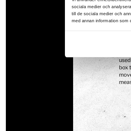
pres
sociala medier och analysera 
wors
till de sociala medier och a
Tom Tits preesc
means
med annan information som du 
Whe
Exhibitions
Baro
Soap bubble sho
well
Experiments
used 
Exhibition Mathe
box 
Optikul!
move
meas