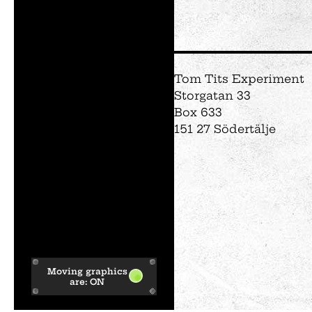
Tom Tits Experiment
Storgatan 33
Box 633
151 27 Södertälje
Moving graphics
are:
ON