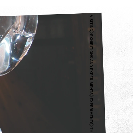
VISITING
EXHIBITIONS AND EXPERIMENTS
EXPERIMENTS