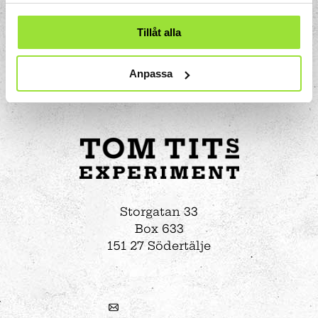
Tillåt alla
Anpassa
Storgatan 33
Box 633
151 27 Södertälje