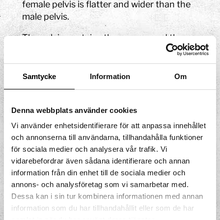
female pelvis is flatter and wider than the
male pelvis.
The pelvis contains the sacrum and the
two hip bones. The hip bone is made up of
three parts known as the ilium, the
ischium, and the pubis. The ilium has a
Samtycke
Information
Om
large wing that protects the intestines.
The area between the wings is known as
Denna webbplats använder cookies
the greater pelvis and the lower part of the
pelvis in front of the sacrum is known as
Vi använder enhetsidentifierare för att anpassa innehållet
the lesser pelvis.
och annonserna till användarna, tillhandahålla funktioner
för sociala medier och analysera vår trafik. Vi
Here, you can learn more about
the pelvic
vidarebefordrar även sådana identifierare och annan
muscles
!
information från din enhet till de sociala medier och
annons- och analysföretag som vi samarbetar med.
Dessa kan i sin tur kombinera informationen med annan
information som du har tillhandahållit eller som de har
samlat in när du har använt deras tjänster.