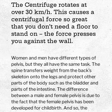
The Centrifuge rotates at
over 30 km/h. This causes a
centrifugal force so great
that you don’t need a floor to
stand on – the force presses
you against the wall.
Women and men have different types of
pelvis, but they all have the same task. The
spine transfers weight from the back’s
skeleton onto the legs and protect other
parts of the body such as the bladder and
parts of the intestine. The difference
between a male and female pelvis is due to
the fact that the female pelvis has been
developed for childbirth. And so, the