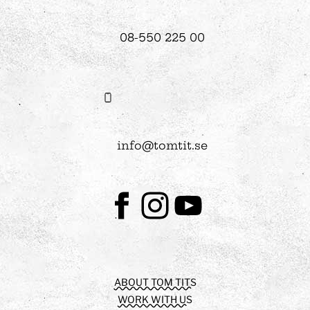
08-550 225 00
info@tomtit.se
Facebook
Instagram
Youtube
ABOUT TOM TITS
WORK WITH US