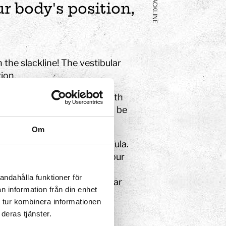
SLACKLINE
r body's position,
 the slackline! The vestibular
ion.
the membranous labyrinth with
e semicircular canals – can be
Om
shaped sac known as the cupula.
receptors. When you move your
ve movements aggravate the
andahålla funktioner för
lance nerve (vestibulocochlear
n information från din enhet
r head.
 tur kombinera informationen
deras tjänster.