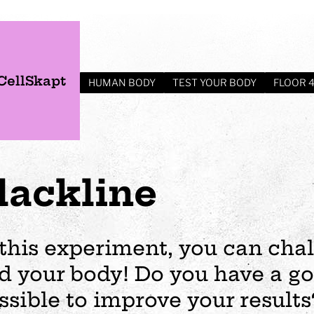
CellSkapt
HUMAN BODY
TEST YOUR BODY
FLOOR 
lackline
 this experiment, you can cha
d your body! Do you have a go
s
Plan your visit
Events
Business
Preschool
ssible to improve your result
ages
visit
Opening hours
Wedding
The story of Tom Tit
Exhibition