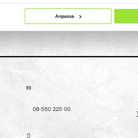
hool
Anpassa
Art
The Stella light installation
w
magics
08-550 225 00