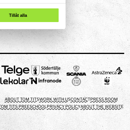
Tillåt alla
ABOUT TOM TITS
WORK WITH US
CONTACT
PRESS ROOM
TOM TITS PREESCHOOL
PRIVACY POLICY
ABOUT THE WEBSITE