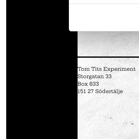
Tom Tits preesc
Exhibitions
Soap bubble sho
Experiments
Tom Tits Experiment
Exhibition Mathe
Storgatan 33
Optikul!
Box 633
151 27 Södertälje