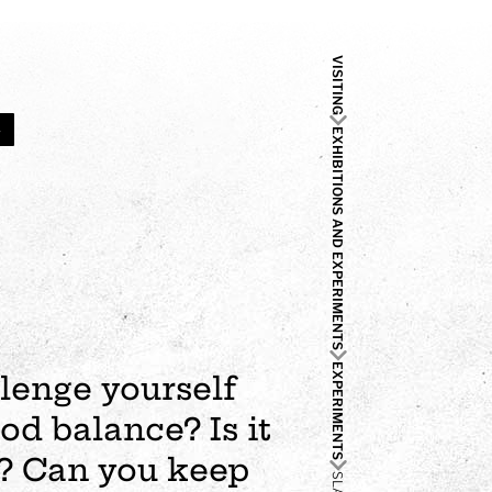
VISITING
4
EXHIBITIONS AND EXPERIMENTS
EXPERIMENTS
llenge yourself
od balance? Is it
s? Can you keep