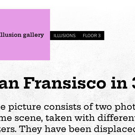
Illusion gallery
ILLUSIONS
FLOOR 3
an Fransisco in
e picture consists of two pho
me scene, taken with differen
s
Plan your visit
Events
Business
Preschool
lters. They have been displaced
ages
visit
Opening hours
Wedding
The story of Tom Tit
Exhibition