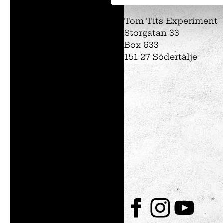
Tom Tits Experiment
Tom Tits preesc
Storgatan 33
Box 633
151 27 Södertälje
Exhibitions
Soap bubble sho
Experiments
Exhibition Mathe
Optikul!