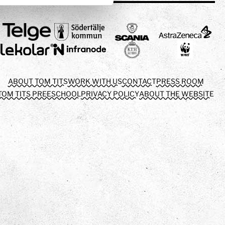
ABOUT TOM TITS
WORK WITH US
CONTACT
PRESS ROOM
TOM TITS PREESCHOOL
PRIVACY POLICY
ABOUT THE WEBSITE