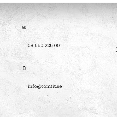
hool
Art
The Stella light installation
08-550 225 00
w
magics
info@tomtit.se