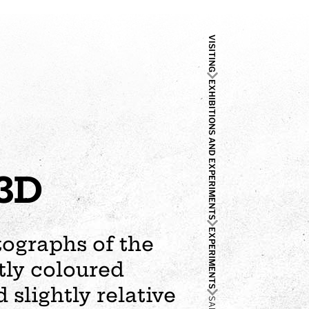
VISITING
EXHIBITIONS AND EXPERIMENTS
 3D
EXPERIMENTS
tographs of the
tly coloured
 slightly relative