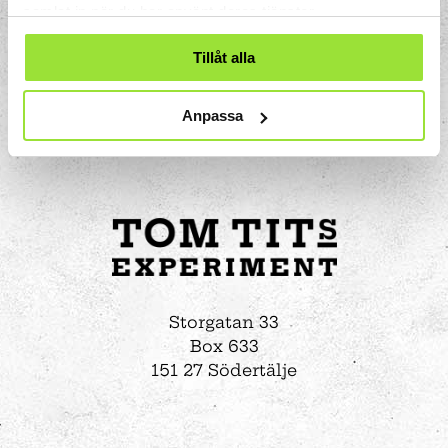
samlat in när du har använt deras tjänster.
Tillåt alla
Anpassa
Storgatan 33
Box 633
151 27 Södertälje