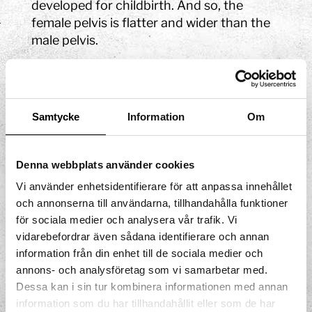
developed for childbirth. And so, the
female pelvis is flatter and wider than the
male pelvis.
The pelvis contains the sacrum and the
two hip bones. The hip bone is made up of
three parts known as the ilium, the
Samtycke
Information
Om
ischium, and the pubis. The ilium has a
large wing that protects the intestines.
The area between the wings is known as
Denna webbplats använder cookies
the greater pelvis and the lower part of the
Vi använder enhetsidentifierare för att anpassa innehållet
pelvis in front of the sacrum is known as
och annonserna till användarna, tillhandahålla funktioner
the lesser pelvis.
för sociala medier och analysera vår trafik. Vi
vidarebefordrar även sådana identifierare och annan
Here, you can learn more about
the pelvic
information från din enhet till de sociala medier och
muscles
!
annons- och analysföretag som vi samarbetar med.
Dessa kan i sin tur kombinera informationen med annan
information som du har tillhandahållit eller som de har