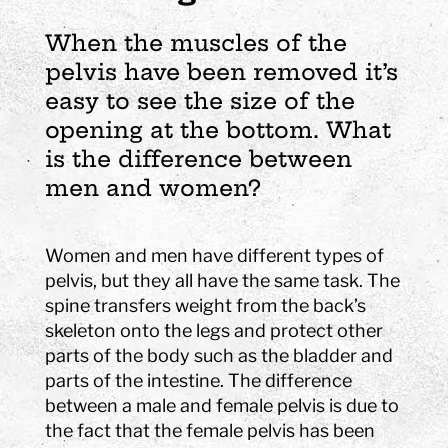
When the muscles of the
pelvis have been removed it’s
easy to see the size of the
opening at the bottom. What
is the difference between
men and women?
Women and men have different types of
pelvis, but they all have the same task. The
spine transfers weight from the back’s
skeleton onto the legs and protect other
parts of the body such as the bladder and
parts of the intestine. The difference
between a male and female pelvis is due to
the fact that the female pelvis has been