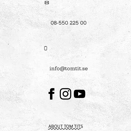
08-550 225 00
info@tomtit.se
Facebook
Instagram
Youtube
ABOUT TOM TITS