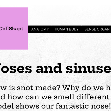
CellSkapt
ANATOMY
HUMAN BODY
SENSE ORGAN
oses and sinus
w is snot made? Why do we h
d how can we smell different
s
Plan your visit
Events
Business
Preschool
del shows our fantastic nose!
ages
visit
Opening hours
Wedding
The story of Tom Tit
Exhibition