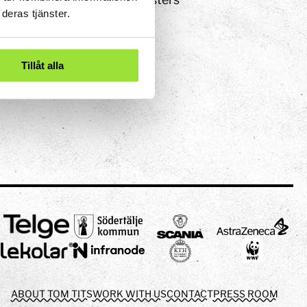
deras tjänster.
Tillåt alla
ABOUT TOM TITS
WORK WITH US
CONTACT
PRESS ROOM