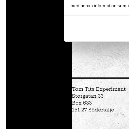
med annan information som du 
and 
Tom Tits preesc
Exhibitions
Soap bubble sho
Experiments
Exhibition Mathe
Optikul!
Tom Tits Experiment
Storgatan 33
Box 633
151 27 Södertälje