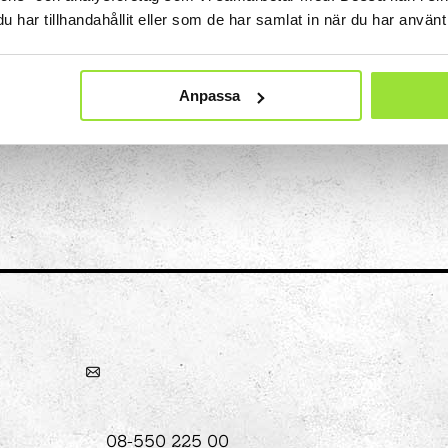
har tillhandahållit eller som de har samlat in när du har använt 
recognises the smell.
hool
Anpassa
Art
The Stella light installation
w
magics
08-550 225 00