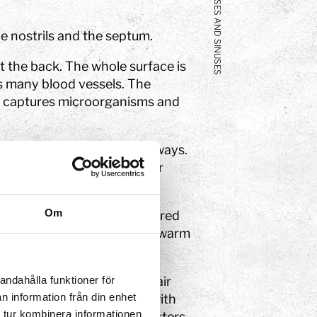
NOSES AND SINUSES
e nostrils and the septum.
t the back. The whole surface is
 many blood vessels. The
t captures microorganisms and
icles from entering your airways.
u breathe in and protect our
Om
ade of a shelf of bone covered
s linked to veins that help warm
andahålla funktioner för
al cavity which direct the air
n information från din enhet
air then come into contact with
 tur kombinera informationen
 in the brain that then registers