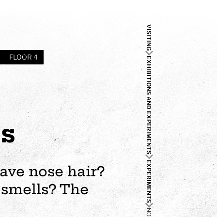
VISITING
FLOOR 4
EXHIBITIONS AND EXPERIMENTS
es
EXPERIMENTS
ave nose hair?
 smells? The