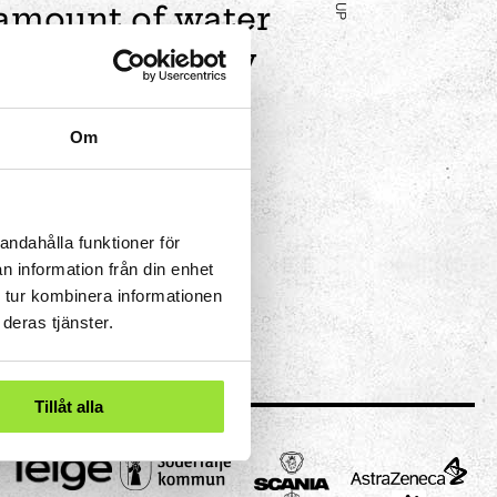
 amount of water
nce. This is why
 pipe.
Om
andahålla funktioner för
n information från din enhet
 tur kombinera informationen
deras tjänster.
Tillåt alla