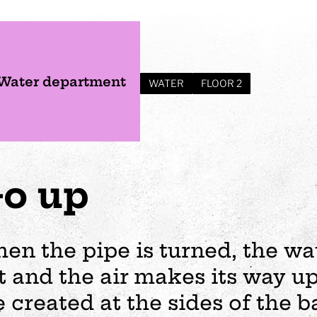
Water department
WATER
FLOOR 2
o up
en the pipe is turned, the wa
t and the air makes its way up
s
Plan your visit
Events
Business
Preschool
e created at the sides of the ba
ages
visit
Opening hours
Wedding
The story of Tom Tit
Exhibition