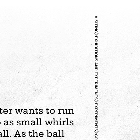
VISITING
EXHIBITIONS AND EXPERIMENTS
EXPERIMENTS
ter wants to run
 as small whirls
ll. As the ball
GO UP