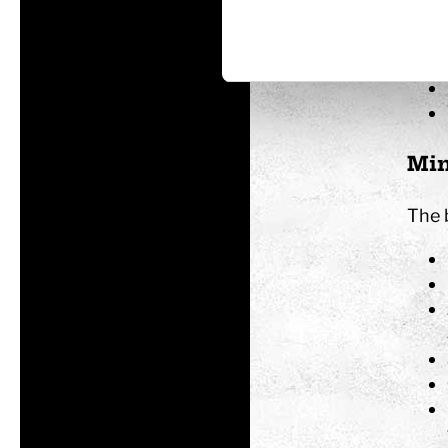
Min
The 