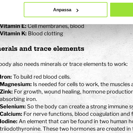
Vitamin B12:
Blood, nerves and memory (brain)
Anpassa
Vitamin C:
Connective tissues, wound healing and i
Vitamin D:
The skeleton
Vitamin E:
Cell membranes, blood
Vitamin K:
Blood clotting
erals and trace elements
body also needs minerals or trace elements to work:
Iron:
To build red blood cells.
Magnesium:
Is needed for cells to work, the muscles 
Zink:
For growth, wound healing, hormone productio
absorbing iron.
Selenium:
So the body can create a strong immune s
Calcium:
For nerve functions, blood coagulation and 
Iodine:
An element that can be found in two human h
triiodothyronine. These two hormones are created in 