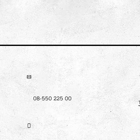
08-550 225 00