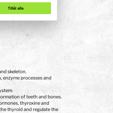
Tillåt alla
mmune system
and skeleton.
n, enzyme processes and
ystem.
formation of teeth and bones.
ormones, thyroxine and
the thyroid and regulate the