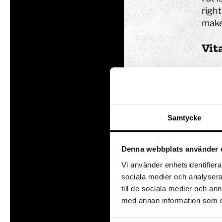
right
make
Vit
Vitam
store
Here 
Samtycke
Denna webbplats använder 
Vi använder enhetsidentifierar
sociala medier och analysera 
till de sociala medier och a
med annan information som du 