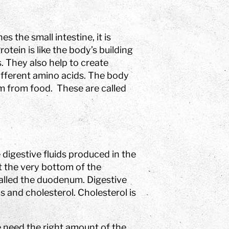
 the small intestine, it is
tein is like the body’s building
. They also help to create
fferent amino acids. The body
em from food. These are called
 digestive fluids produced in the
 at the very bottom of the
 called the duodenum. Digestive
s and cholesterol. Cholesterol is
e need the right amount of the