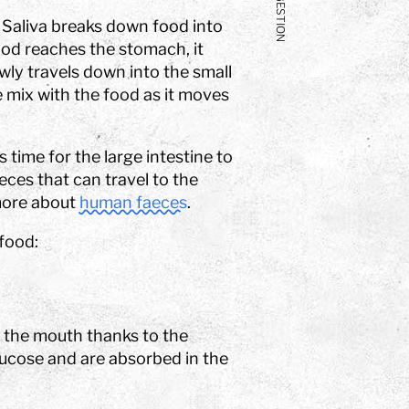
DIGESTION
 Saliva breaks down food into
od reaches the stomach, it
owly travels down into the small
ne mix with the food as it moves
s time for the large intestine to
eces that can travel to the
more about
human faeces
.
food:
n the mouth thanks to the
lucose and are absorbed in the