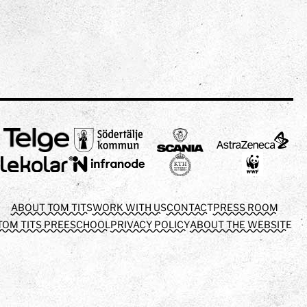
ABOUT TOM TITS
WORK WITH US
CONTACT
PRESS ROOM
TOM TITS PREESCHOOL
PRIVACY POLICY
ABOUT THE WEBSITE