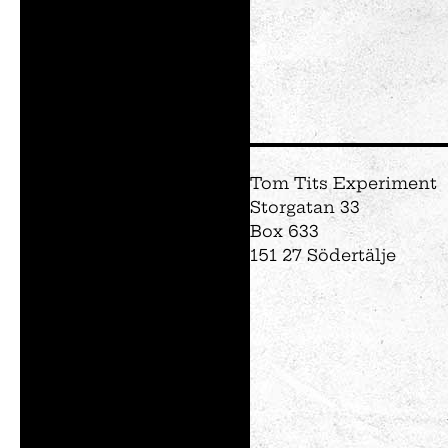
Tom Tits Experiment
Storgatan 33
Box 633
151 27 Södertälje