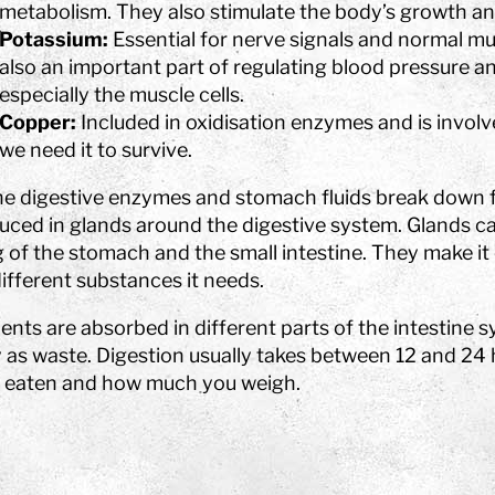
metabolism. They also stimulate the body’s growth 
Potassium:
Essential for nerve signals and normal mus
also an important part of regulating blood pressure and i
especially the muscle cells.
Copper:
Included in oxidisation enzymes and is involv
we need it to survive.
he digestive enzymes and stomach fluids break down 
uced in glands around the digestive system. Glands ca
g of the stomach and the small intestine. They make it
ifferent substances it needs.
ents are absorbed in different parts of the intestine 
 as waste. Digestion usually takes between 12 and 24
 eaten and how much you weigh.