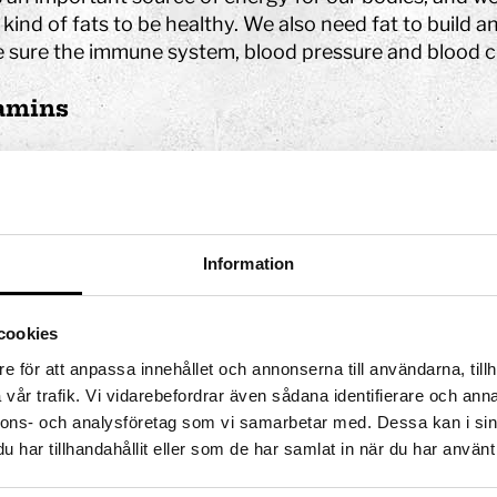
 kind of fats to be healthy. We also need fat to build a
 sure the immune system, blood pressure and blood cl
amins
ins are absorbed by the small intestine. They are then
d in the body’s tissues.
is a list of vitamins and which parts of the body need
Information
Vitamin A:
Eyes and mucous membranes
Vitamin B1:
Metabolism and nerves
cookies
Vitamin B2:
Metabolism
e för att anpassa innehållet och annonserna till användarna, tillh
Vitamin B3:
Metabolism, skin and nerves
vår trafik. Vi vidarebefordrar även sådana identifierare och anna
Vitamin B5:
Metabolism
nnons- och analysföretag som vi samarbetar med. Dessa kan i sin
Vitamin B6:
Nerves and blood
har tillhandahållit eller som de har samlat in när du har använt 
Vitamin B9:
Blood and memory (brain)
Vitamin B7
: Metabolism