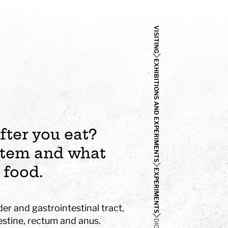
VISITING
EXHIBITIONS AND EXPERIMENTS
fter you eat?
ystem and what
 food.
EXPERIMENTS
der and gastrointestinal tract,
estine, rectum and anus.