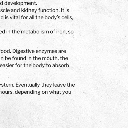
and development.
cle and kidney function. It is
s vital for all the body’s cells,
ed in the metabolism of iron, so
food. Digestive enzymes are
n be found in the mouth, the
 easier for the body to absorb
system. Eventually they leave the
 hours, depending on what you