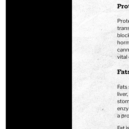
Pro
Tom Tits preesc
Prote
tran
block
horm
Exhibitions
cann
Soap bubble sho
vital
Experiments
Exhibition Mathe
Fat
Optikul!
Fats
liver
stoma
enzy
a pro
Fat 