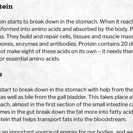
tein
hool
in starts to break down in the stomach. When it reaches
sformed into amino acids and absorbed by the body. Pro
Art
s. They build and repair cells, tissues and muscle mass
The Stella light installation
ones, enzymes and antibodies. Protein contains 20 di
ot make eight of these acids on its own – it needs th
w
 or essential amino acids.
magics
s
 start to break down in the stomach with help from the
, as well as bile from the gall bladder. This takes place
ch, almost in the first section of the small intestine
mes in the gut break down the fat more into fatty acid
tein that helps transport fats into the bloodstream.
is an important source of energy for our bodies, and w