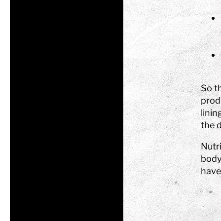
So t
prod
linin
the d
Nutri
body
have