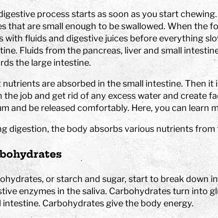
es
at Tom Tits
Calendar
STEM strategy
assignments
isit
School breaks
Work with us
Preschool projects
digestive process starts as soon as you start chewing.
ing school visits
Tips for your best day
Owners and board of
es that are small enough to be swallowed. When the fo
älje
Find us
Governors
 with fluids and digestive juices before everything sl
lass fund
Shop
About the website
tine. Fluids from the pancreas, liver and small intesti
ds the large intestine.
nd after school program
Special education
Premises
nutrients are absorbed in the small intestine. Then it i
Event spaces
h the job and get rid of any excess water and create fa
Small rooms
um and be released comfortably. Here, you can learn 
 Sustainable
Medium size rooms
ls
Large rooms
ng digestion, the body absorbs various nutrients from 
ompetition
Free time programs
Partners
Camps
bohydrates
bubble show
programs
ohydrates, or starch and sugar, start to break down i
stive enzymes in the saliva. Carbohydrates turn into g
l intestine. Carbohydrates give the body energy.
experiments