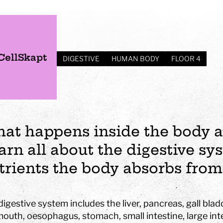
CellSkapt
DIGESTIVE
HUMAN BODY
FLOOR 4
at happens inside the body a
arn all about the digestive s
trients the body absorbs from
s
Plan your visit
Events
Business
Preschool
igestive system includes the liver, pancreas, gall blad
ages
visit
Opening hours
Wedding
The story of Tom Tit
Exhibition
mouth, oesophagus, stomach, small intestine, large int