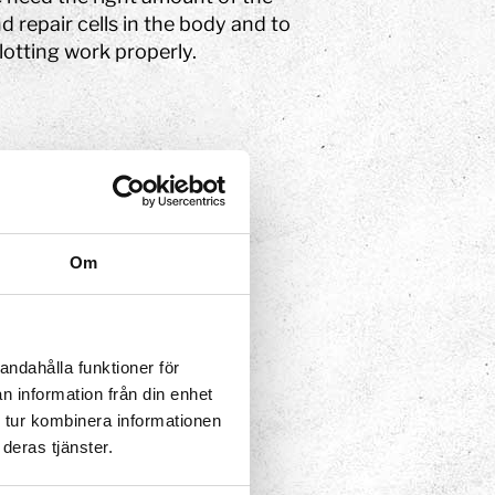
nd repair cells in the body and to
otting work properly.
 transported to the liver or
 them most:
Om
andahålla funktioner för
n information från din enhet
 tur kombinera informationen
deras tjänster.