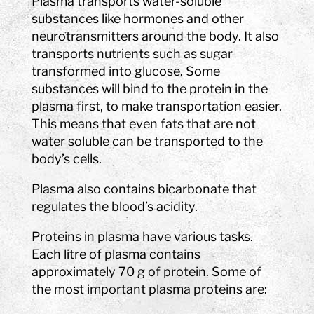
Plasma transports water-soluble
substances like hormones and other
neurotransmitters around the body. It also
transports nutrients such as sugar
transformed into glucose. Some
substances will bind to the protein in the
plasma first, to make transportation easier.
This means that even fats that are not
water soluble can be transported to the
body’s cells.
Plasma also contains bicarbonate that
regulates the blood’s acidity.
Proteins in plasma have various tasks.
Each litre of plasma contains
approximately 70 g of protein. Some of
the most important plasma proteins are: