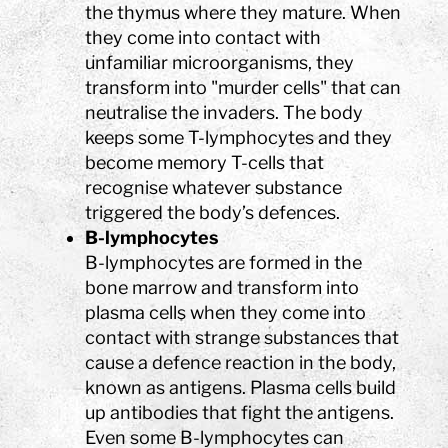
the thymus where they mature. When
they come into contact with
unfamiliar microorganisms, they
transform into "murder cells" that can
neutralise the invaders. The body
keeps some T-lymphocytes and they
become memory T-cells that
recognise whatever substance
triggered the body’s defences.
B-lymphocytes
B-lymphocytes are formed in the
bone marrow and transform into
plasma cells when they come into
contact with strange substances that
cause a defence reaction in the body,
known as antigens. Plasma cells build
up antibodies that fight the antigens.
Even some B-lymphocytes can