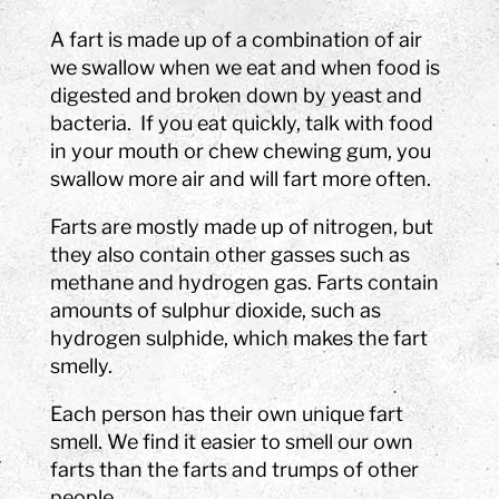
A fart is made up of a combination of air
we swallow when we eat and when food is
digested and broken down by yeast and
bacteria. If you eat quickly, talk with food
in your mouth or chew chewing gum, you
swallow more air and will fart more often.
Farts are mostly made up of nitrogen, but
they also contain other gasses such as
methane and hydrogen gas. Farts contain
amounts of sulphur dioxide, such as
hydrogen sulphide, which makes the fart
smelly.
Each person has their own unique fart
smell. We find it easier to smell our own
farts than the farts and trumps of other
people.