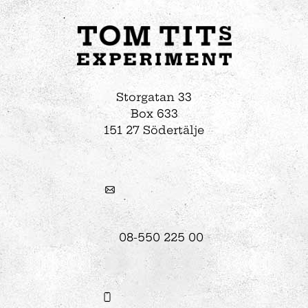
Storgatan 33
Box 633
151 27 Södertälje
08-550 225 00