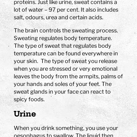
proteins. Just like urine, sweat contains a
lot of water – 97 per cent. It also includes
salt, odours, urea and certain acids.
The brain controls the sweating process.
Sweating regulates body temperature.
The type of sweat that regulates body
temperature can be found everywhere in
your skin. The type of sweat you release
when you are stressed or very emotional
leaves the body from the armpits, palms of
your hands and soles of your feet. The
sweat glands in your face can react to
spicy foods.
Urine
When you drink something, you use your
oesophagus to swallow. The liquid then