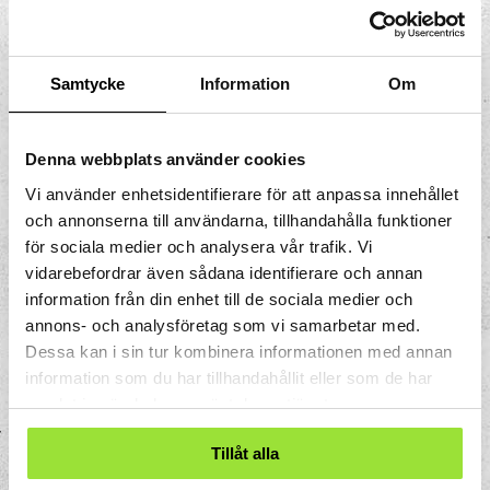
also move into tissues if bacteria
attack. They use small "feet" made up
of the cell’s interior to move around
Samtycke
Information
Om
the tissues.
Eosinophils
The number of eosinophils in the
Denna webbplats använder cookies
blood increases if you have an allergic
Vi använder enhetsidentifierare för att anpassa innehållet
reaction or are infected with
och annonserna till användarna, tillhandahålla funktioner
parasites.
för sociala medier och analysera vår trafik. Vi
Basophils
vidarebefordrar även sådana identifierare och annan
Basophils contain histamine which
information från din enhet till de sociala medier och
trigger allergic reactions if you are
annons- och analysföretag som vi samarbetar med.
hypersensitive to a substance.
Dessa kan i sin tur kombinera informationen med annan
information som du har tillhandahållit eller som de har
Neutrocytes are the most common. There
samlat in när du har använt deras tjänster.
are not as many eosinophils and basophils.
Tillåt alla
2. Lymphocytes