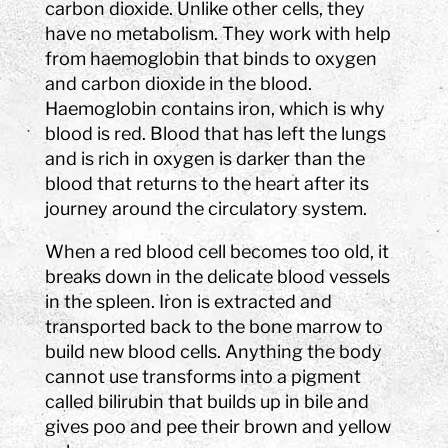
carbon dioxide. Unlike other cells, they
have no metabolism. They work with help
from haemoglobin that binds to oxygen
and carbon dioxide in the blood.
Haemoglobin contains iron, which is why
blood is red. Blood that has left the lungs
and is rich in oxygen is darker than the
blood that returns to the heart after its
journey around the circulatory system.
When a red blood cell becomes too old, it
breaks down in the delicate blood vessels
in the spleen. Iron is extracted and
transported back to the bone marrow to
build new blood cells. Anything the body
cannot use transforms into a pigment
called bilirubin that builds up in bile and
gives poo and pee their brown and yellow