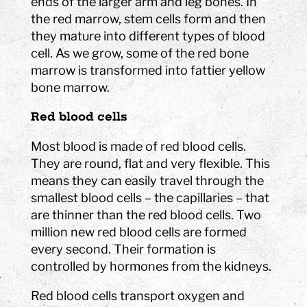
ends of the larger arm and leg bones. In
the red marrow, stem cells form and then
they mature into different types of blood
cell. As we grow, some of the red bone
marrow is transformed into fattier yellow
bone marrow.
Red blood cells
Most blood is made of red blood cells.
They are round, flat and very flexible. This
means they can easily travel through the
smallest blood cells – the capillaries – that
are thinner than the red blood cells. Two
million new red blood cells are formed
every second. Their formation is
controlled by hormones from the kidneys.
Red blood cells transport oxygen and