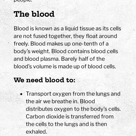
The blood
Blood is known as a liquid tissue as its cells
are not fused together, they float around
freely. Blood makes up one-tenth of a
body’s weight. Blood contains blood cells
and blood plasma. Barely half of the
blood’s volume is made up of blood cells.
We need blood to:
Transport oxygen from the lungs and
the air we breathe in. Blood
distributes oxygen to the body’s cells.
Carbon dioxide is transferred from
the cells to the lungs and is then
exhaled.