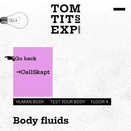
Go to site content
Go back
CellSkapt
HUMAN BODY
TEST YOUR BODY
FLOOR 4
Body fluids