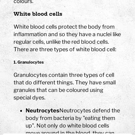
colours.
White blood cells
White blood cells protect the body from
inflammation and so they have a nuclei like
regular cells, unlike the red blood cells.
There are three types of white blood cell:
1. Granulocytes
Granulocytes contain three types of cell
that do different things. They have small
granules that can be coloured using
special dyes.
Neutrocytes
Neutrocytes defend the
body from bacteria by "eating them
up". Not only do white blood cells
move around in the blood, they can