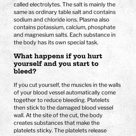
called electrolytes. The salt is mainly the
same as ordinary table salt and contains
sodium and chloride ions. Plasma also
contains potassium, calcium, phosphate
and magnesium salts. Each substance in
the body has its own special task.
What happens if you hurt
yourself and you start to
bleed?
If you cut yourself, the muscles in the walls
of your blood vessel automatically come
together to reduce bleeding. Platelets
then stick to the damaged blood vessel
wall. At the site of the cut, the body
creates substances that make the
platelets sticky. The platelets release