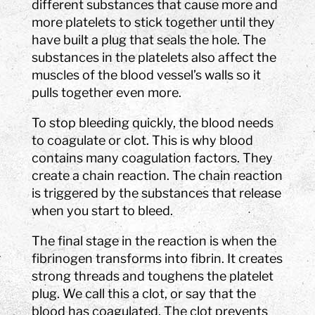
different substances that cause more and
more platelets to stick together until they
have built a plug that seals the hole. The
substances in the platelets also affect the
muscles of the blood vessel’s walls so it
pulls together even more.
To stop bleeding quickly, the blood needs
to coagulate or clot. This is why blood
contains many coagulation factors. They
create a chain reaction. The chain reaction
is triggered by the substances that release
when you start to bleed.
The final stage in the reaction is when the
fibrinogen transforms into fibrin. It creates
strong threads and toughens the platelet
plug. We call this a clot, or say that the
blood has coagulated. The clot prevents