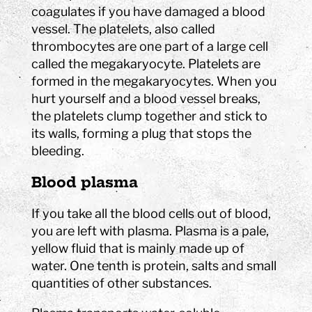
coagulates if you have damaged a blood
vessel. The platelets, also called
thrombocytes are one part of a large cell
called the megakaryocyte. Platelets are
formed in the megakaryocytes. When you
hurt yourself and a blood vessel breaks,
the platelets clump together and stick to
its walls, forming a plug that stops the
bleeding.
Blood plasma
If you take all the blood cells out of blood,
you are left with plasma. Plasma is a pale,
yellow fluid that is mainly made up of
water. One tenth is protein, salts and small
quantities of other substances.