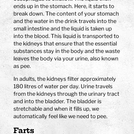
ends up in the stomach. Here, it starts to
break down. The content of your stomach
and the water in the drink travels into the
small intestine and the liquid is taken up
into the blood. This liquid is transported to
the kidneys that ensure that the essential
substances stay in the body and the waste
leaves the body via your urine, also known
as pee.
In adults, the kidneys filter approximately
180 litres of water per day. Urine travels
from the kidneys through the urinary tract
and into the bladder. The bladder is
stretchable and when it fills up, we
automatically feel like we need to pee.
Farts