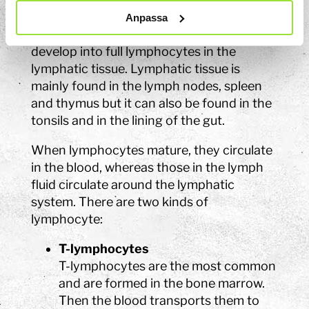
Lymphocytes are a type of white blood
Anpassa
cell made in the bone marrow. The cells
develop into full lymphocytes in the
lymphatic tissue. Lymphatic tissue is
mainly found in the lymph nodes, spleen
and thymus but it can also be found in the
tonsils and in the lining of the gut.
When lymphocytes mature, they circulate
in the blood, whereas those in the lymph
fluid circulate around the lymphatic
system. There are two kinds of
lymphocyte:
T-lymphocytes
T-lymphocytes are the most common
and are formed in the bone marrow.
Then the blood transports them to