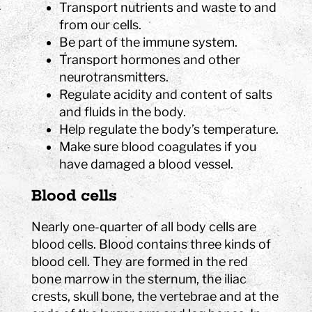
Transport nutrients and waste to and
from our cells.
Be part of the immune system.
Transport hormones and other
neurotransmitters.
Regulate acidity and content of salts
and fluids in the body.
Help regulate the body’s temperature.
Make sure blood coagulates if you
have damaged a blood vessel.
Blood cells
Nearly one-quarter of all body cells are
blood cells. Blood contains three kinds of
blood cell. They are formed in the red
bone marrow in the sternum, the iliac
crests, skull bone, the vertebrae and at the