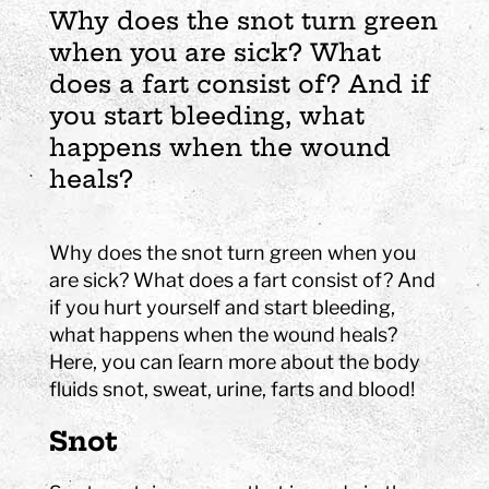
Why does the snot turn green
when you are sick? What
does a fart consist of? And if
you start bleeding, what
happens when the wound
heals?
Why does the snot turn green when you
are sick? What does a fart consist of? And
if you hurt yourself and start bleeding,
what happens when the wound heals?
Here, you can learn more about the body
fluids snot, sweat, urine, farts and blood!
Snot