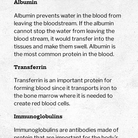
Albumin
Albumin prevents water in the blood from
leaving the bloodstream. If the albumin
cannot stop the water from leaving the
blood stream, it would transfer into the
tissues and make them swell. Albumin is
the most common protein in the blood.
Transferrin
Transferrin is an important protein for
forming blood since it transports iron to
the bone marrow where it is needed to
create red blood cells.
Immunoglobulins
Immunoglobulins are antibodies made of
protein that are important for the body’s