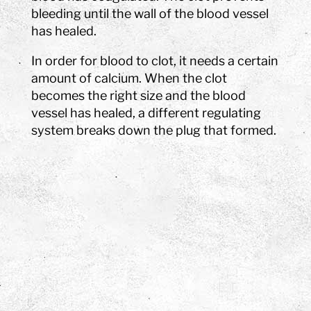
bleeding until the wall of the blood vessel
has healed.
In order for blood to clot, it needs a certain
amount of calcium. When the clot
becomes the right size and the blood
vessel has healed, a different regulating
system breaks down the plug that formed.