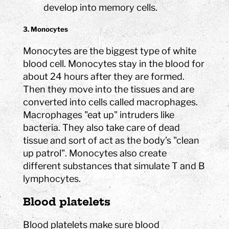
develop into memory cells.
3. Monocytes
Monocytes are the biggest type of white
blood cell. Monocytes stay in the blood for
about 24 hours after they are formed.
Then they move into the tissues and are
converted into cells called macrophages.
Macrophages "eat up" intruders like
bacteria. They also take care of dead
tissue and sort of act as the body’s "clean
up patrol". Monocytes also create
different substances that simulate T and B
lymphocytes.
Blood platelets
Blood platelets make sure blood