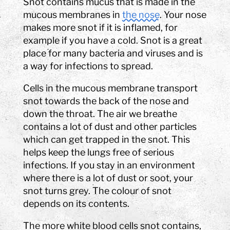
Snot contains mucus that is made in the
mucous membranes in
the nose
. Your nose
makes more snot if it is inflamed, for
example if you have a cold. Snot is a great
place for many bacteria and viruses and is
a way for infections to spread.
Cells in the mucous membrane transport
snot towards the back of the nose and
down the throat. The air we breathe
contains a lot of dust and other particles
which can get trapped in the snot. This
helps keep the lungs free of serious
infections. If you stay in an environment
where there is a lot of dust or soot, your
snot turns grey. The colour of snot
depends on its contents.
The more white blood cells snot contains,