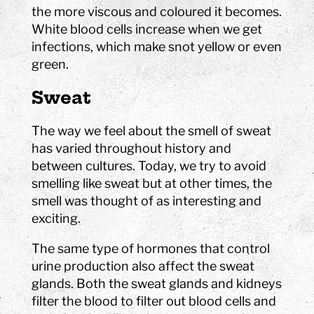
the more viscous and coloured it becomes.
White blood cells increase when we get
infections, which make snot yellow or even
green.
Sweat
The way we feel about the smell of sweat
has varied throughout history and
between cultures. Today, we try to avoid
smelling like sweat but at other times, the
smell was thought of as interesting and
exciting.
The same type of hormones that control
urine production also affect the sweat
glands. Both the sweat glands and kidneys
filter the blood to filter out blood cells and