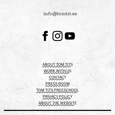
info@tomtit.se
Facebook
Instagram
Youtube
ABOUT TOM TITS
WORK WITH US
CONTACT
PRESS ROOM
TOM TITS PREESCHOOL
PRIVACY POLICY
ABOUT THE WEBSITE