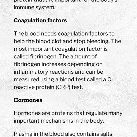
immune system.
Coagulation factors
The blood needs coagulation factors to
help the blood clot and stop bleeding. The
most important coagulation factor is
called fibrinogen. The amount of
fibrinogen increases depending on
inflammatory reactions and can be
measured using a blood test called a C-
reactive protein (CRP) test.
Hormones
Hormones are proteins that regulate many
important mechanisms in the body.
Plasma in the blood also contains salts