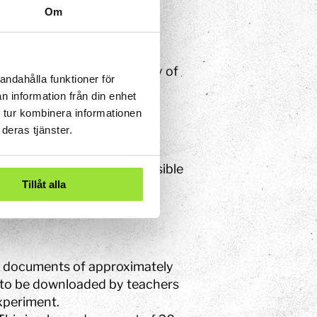
Om
cessibility
concerning the Accessibility of
andahålla funktioner för
low.
n information från din enhet
 tur kombinera informationen
deras tjänster.
ently not completely accessible
Tillåt alla
ge documents of approximately
d to be downloaded by teachers
Experiment.