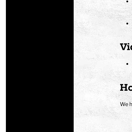
Vi
Ho
We h