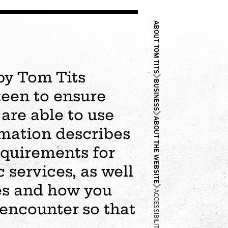
ABOUT TOM TITS
by Tom Tits
BUSINESS
keen to ensure
are able to use
ABOUT THE WEBSITE
rmation describes
requirements for
c services, as well
es and how you
ACCESSIBILITY
 encounter so that