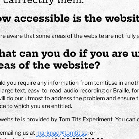
es
at Tom Tits
Calendar
STEM strategy
assignments
isit
School breaks
Work with us
Preschool projects
w accessible is the websi
ing school visits
Tips for your best day
Owners and board of
älje
Find us
Governors
lass fund
Shop
About the website
re aware that some areas of the website are not fully 
nd after school program
Special education
at can you do if you are u
Premises
Event spaces
eas of the website?
Small rooms
 Sustainable
Medium size rooms
ls
Large rooms
ld you require any information from tomtit.se in anoth
ompetition
Free time programs
Partners
large text, easy-to-read, audio recording or Braille, f
Camps
ill do our utmost to address the problem and ensure th
bubble show
ce to which you are entitled.
programs
 website is provided by Tom Tits Experiment. You can 
experiments
emailing us at
marknad@tomtit.se
; or