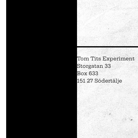
Tom Tits Experiment
Storgatan 33
Box 633
151 27 Södertälje