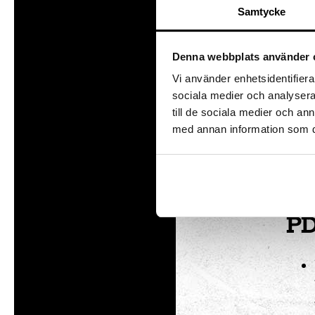
Samtycke
Te
Denna webbplats använder 
This 
Vi använder enhetsidentifierar
Digit
sociala medier och analysera 
till de sociala medier och a
In
med annan information som du 
In o
in a
PD