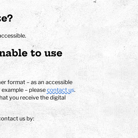
te?
accessible.
nable to use
er format – as an accessible
or example – please
contact us
.
at you receive the digital
contact us by: