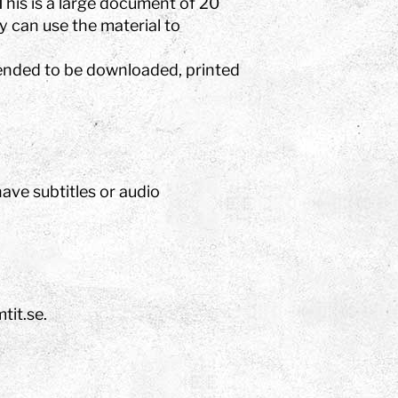
This is a large document of 20
 can use the material to
tended to be downloaded, printed
ve subtitles or audio
tit.se.