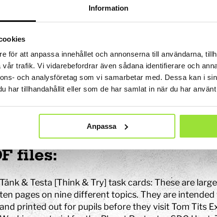
Information
chnical data on website ac
cookies
website is in partial compliance with the Swedish Act 
e för att anpassa innehållet och annonserna till användarna, tillh
al Public Services. Inaccessible areas are described be
vår trafik. Vi vidarebefordrar även sådana identifierare och anna
nnons- och analysföretag som vi samarbetar med. Dessa kan i sin
accessible content
har tillhandahållit eller som de har samlat in när du har använt 
ne way or another, the content described below is curr
Anpassa
ccordance with statutory requirements.
F files:
Tänk & Testa [Think & Try] task cards: These are lar
ten pages on nine different topics. They are intende
and printed out for pupils before they visit Tom Tits 