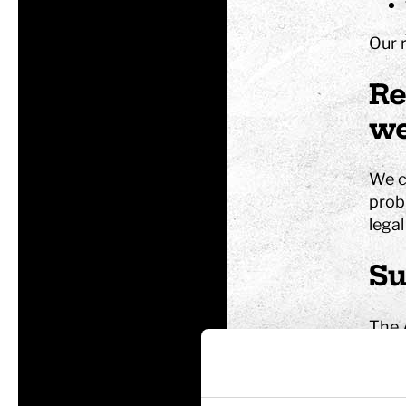
Our 
Tom Tits preesc
Re
we
Exhibitions
Soap bubble sho
We co
Experiments
probl
Exhibition Mathe
legal
Optikul!
Su
The 
conce
dissa
conc