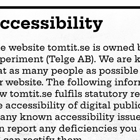
ccessibility
e website tomtit.se is owned 
periment (Telge AB). We are 
at as many people as possible 
r website. The following info
w tomtit.se fulfils statutory 
e accessibility of digital publi
 any known accessibility issu
s
Plan your visit
Events
Business
Preschool
n report any deficiencies you
ages
visit
Opening hours
Wedding
The story of Tom Tit
Exhibition
 can rectify them.