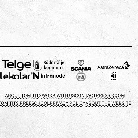
ABOUT TOM TITS
WORK WITH US
CONTACT
PRESS ROOM
TOM TITS PREESCHOOL
PRIVACY POLICY
ABOUT THE WEBSITE