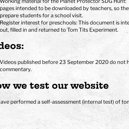
Working material for the Planet Protector SDG Hunt: 
pages intended to be downloaded by teachers, so they
prepare students for a school visit.
Register interest for preschools: This document is in
out, filled in and returned to Tom Tits Experiment.
deos:
Videos published before 23 September 2020 do not ha
commentary.
w we test our website
ave performed a self-assessment (internal test) of tom