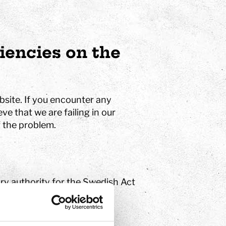
ciencies on the
bsite. If you encounter any
ve that we are failing in our
 the problem.
ry authority for the Swedish Act
 2018:1937). If you are
 the right to report your