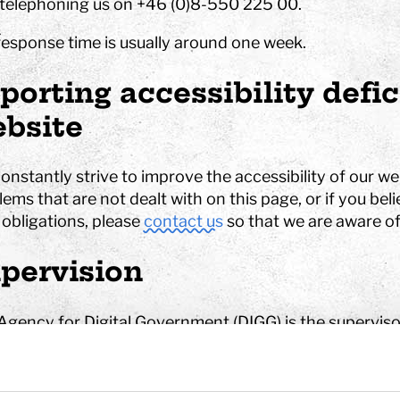
telephoning us on +46 (0)8-550 225 00.
response time is usually around one week.
hool
porting accessibility defi
Art
The Stella light installation
bsite
w
nstantly strive to improve the accessibility of our we
ems that are not dealt with on this page, or if you belie
magics
 obligations, please
contact us
so that we are aware of
pervision
Agency for Digital Government (DIGG) is the superviso
rning the Accessibility of Digital Public Services (SFS
tisfied with how we deal with your complaint, you have
erns to
DIGG
.