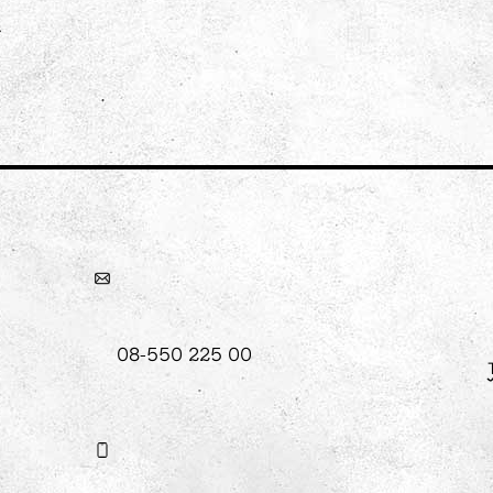
08-550 225 00